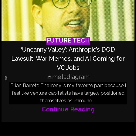
FUTURE TECH
‘Uncanny Valley’: Anthropic’s DOD
Lawsuit, War Memes, and AI Coming for
VC Jobs
metadiagram
Brian Barrett: The irony is my favorite part because I
feel like venture capitalists have largely positioned
themselves as immune ...
Continue Reading