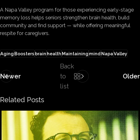
A Napa Valley program for those experiencing early-stage
memory loss helps seniors strengthen brain health, build
community and find support — while offering meaningful
respite for caregivers.
Aging
Boosters
brain
health
Maintaining
mind
Napa
Valley
Back
Newer
to
Older
list
Related Posts