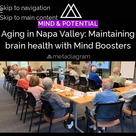
Skip to navigation
Skip to main content
MIND & POTENTIAL
Aging in Napa Valley: Maintaining
brain health with Mind Boosters
metadiagram