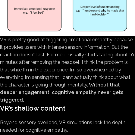
VR is pretty good at triggering emotional empathy because
it provides users with intense sensory information. But the
reaction doesn’t last. For me, it usually starts fading about 10
minutes after removing the headset. I think the problem is
that while I’m in the experience, I’m so overwhelmed by
everything I’m sensing that I can’t actually think about what
the character is going through mentally.
Without that
deeper engagement, cognitive empathy never gets
triggered.
VR’s shallow content
Beyond sensory overload, VR simulations lack the depth
needed for cognitive empathy.