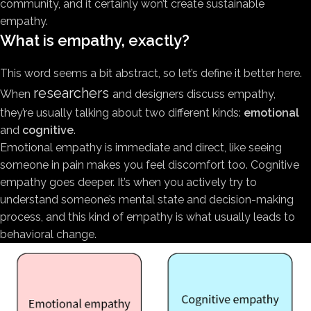
community, and it certainly won’t create sustainable
empathy.
What is empathy, exactly?
This word seems a bit abstract, so let’s define it better here.
researchers
When
and designers discuss empathy,
they’re usually talking about two different kinds:
emotional
and
cognitive
.
Emotional empathy is immediate and direct, like seeing
someone in pain makes you feel discomfort too. Cognitive
empathy goes deeper. It’s when you actively try to
understand someone’s mental state and decision-making
process, and this kind of empathy is what usually leads to
behavioral change.