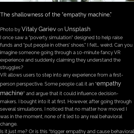
The shallowness of the “empathy machine.”
Vitaly Gariev
Unsplash
Photo by
on
I once saw a “poverty simulation” designed to help raise
funds and “put people in others’ shoes.” I felt… weird. Can you
imagine someone going through a 10-minute fancy VR
experience and suddenly claiming they understand the
struggles?
VR allows users to step into any experience from a first-
empathy
person perspective. Some people call it an “
machine
” and argue that it could influence decision-
makers. I bought into it at first. However, after going through
several simulations, I noticed that no matter how moved I
was in the moment, none of it led to any real behavioral
change.
Is it just me? Or is this “trigger empathy and cause behavioral