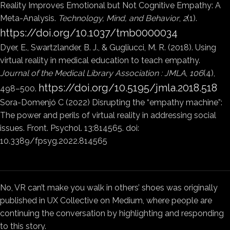
Reality Improves Emotional but Not Cognitive Empathy: A
Meta-Analysis.
Technology, Mind, and Behavior
,
2
(1).
https://doi.org/10.1037/tmb0000034
Dyer, E., Swartzlander, B. J., & Gugliucci, M. R. (2018). Using
virtual reality in medical education to teach empathy.
Journal of the Medical Library Association : JMLA
,
106
(4),
https://doi.org/10.5195/jmla.2018.518
498–500.
Sora-Domenjó C (2022) Disrupting the “empathy machine”:
The power and perils of virtual reality in addressing social
issues. Front. Psychol. 13:814565. doi:
10.3389/fpsyg.2022.814565
No, VR can’t make you walk in others’ shoes was originally
published in UX Collective on Medium, where people are
continuing the conversation by highlighting and responding
to this story.