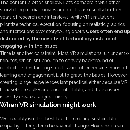
The content is often shallow. Let’s compare it with other
storytelling media: movies and books are usually built on
years of research and interviews, while VR simulations
prioritize technical execution, focusing on realistic graphics
and interactions over storytelling depth.
Users often end up
distracted by the novelty of technology instead of
engaging with the issues.
Time is another constraint. Most VR simulations run under 10
minutes, which isn’t enough to convey background or
context. Understanding social issues often requires hours of
learning and engagement just to grasp the basics. However,
creating longer experiences isn’t practical either because VR
headsets are bulky and uncomfortable, and the sensory
intensity creates fatigue quickly.
When VR simulation might work
VR probably isn’t the best tool for creating sustainable
empathy or long-term behavioral change. However, it can