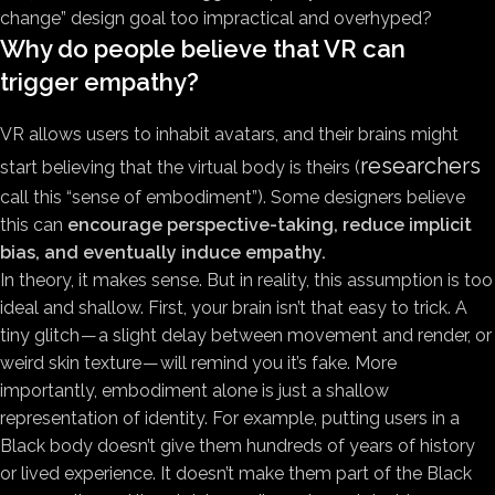
change” design goal too impractical and overhyped?
Why do people believe that VR can
trigger empathy?
VR allows users to inhabit avatars, and their brains might
researchers
start believing that the virtual body is theirs (
call this “sense of embodiment”). Some designers believe
this can
encourage perspective-taking, reduce implicit
bias, and eventually induce empathy.
In theory, it makes sense. But in reality, this assumption is too
ideal and shallow. First, your brain isn’t that easy to trick. A
tiny glitch — a slight delay between movement and render, or
weird skin texture — will remind you it’s fake. More
importantly, embodiment alone is just a shallow
representation of identity. For example, putting users in a
Black body doesn’t give them hundreds of years of history
or lived experience. It doesn’t make them part of the Black