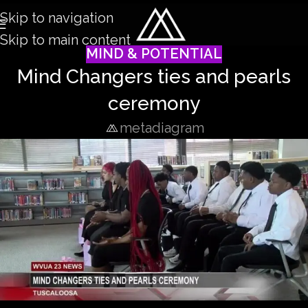
Skip to navigation
Skip to main content
MIND & POTENTIAL
Mind Changers ties and pearls
ceremony
metadiagram