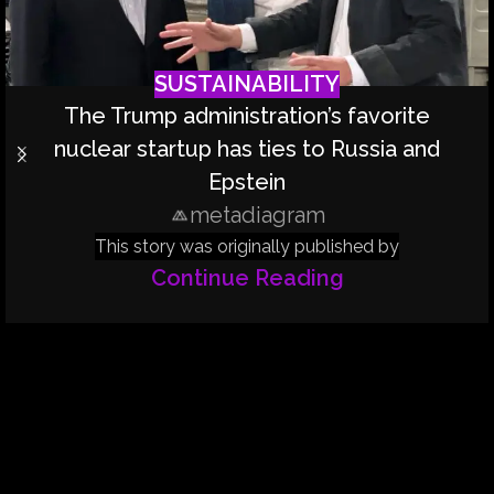
SUSTAINABILITY
The Trump administration’s favorite
nuclear startup has ties to Russia and
Epstein
metadiagram
This story was originally published by
Continue Reading