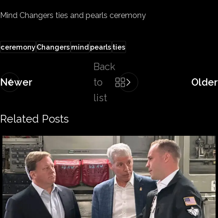
Mind Changers ties and pearls ceremony
ceremony
Changers
mind
pearls
ties
Back
Newer
to
Older
list
Related Posts