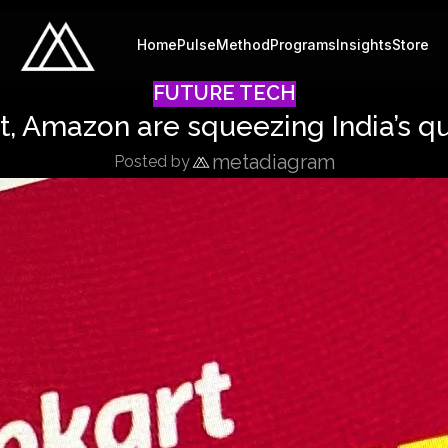
Home
Pulse
Method
Programs
Insights
Store
FUTURE TECH
, Amazon are squeezing India’s 
metadiagram
Posted by