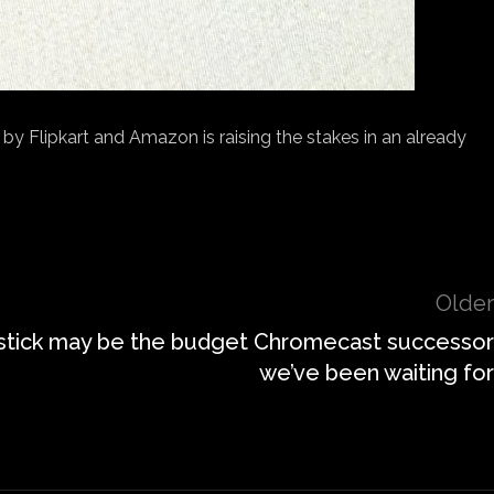
y Flipkart and Amazon is raising the stakes in an already
Older
stick may be the budget Chromecast successor
we’ve been waiting for