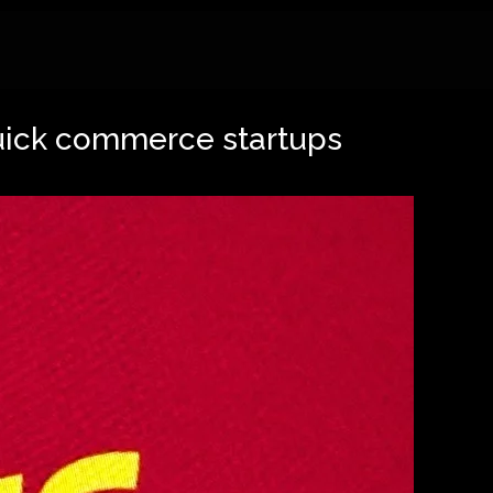
quick commerce startups