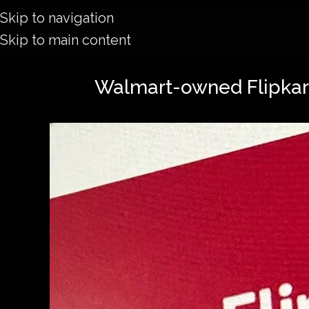
Skip to navigation
Skip to main content
Walmart-owned Flipkart