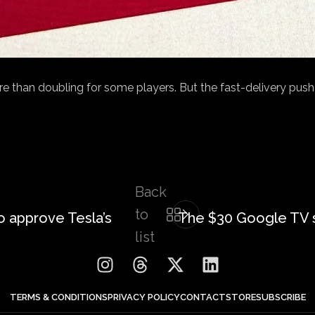
than doubling for some players. But the fast-delivery push b
Back
to
o approve Tesla’s
The $30 Google TV 
list
TERMS & CONDITIONS
PRIVACY POLICY
CONTACT
STORE
SUBSCRIBE