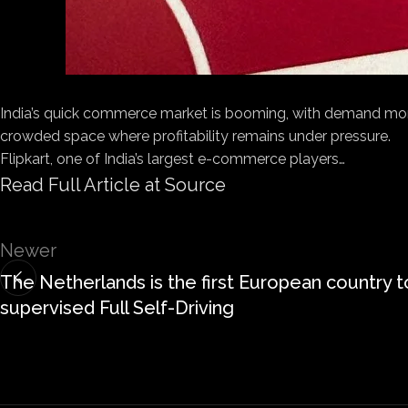
India’s quick commerce market is booming, with demand more 
crowded space where profitability remains under pressure.
Flipkart, one of India’s largest e-commerce players…
Read Full Article at Source
Newer
The Netherlands is the first European country t
supervised Full Self-Driving