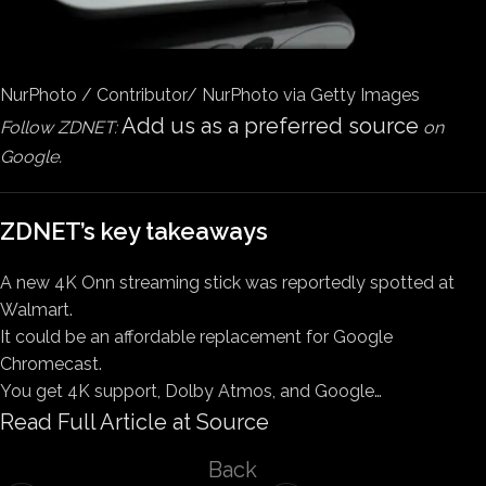
NurPhoto / Contributor/ NurPhoto via Getty Images
Add us as a preferred source
Follow ZDNET:
on
Google.
ZDNET’s key takeaways
A new 4K Onn streaming stick was reportedly spotted at
Walmart.
It could be an affordable replacement for Google
Chromecast.
You get 4K support, Dolby Atmos, and Google…
Read Full Article at Source
Back