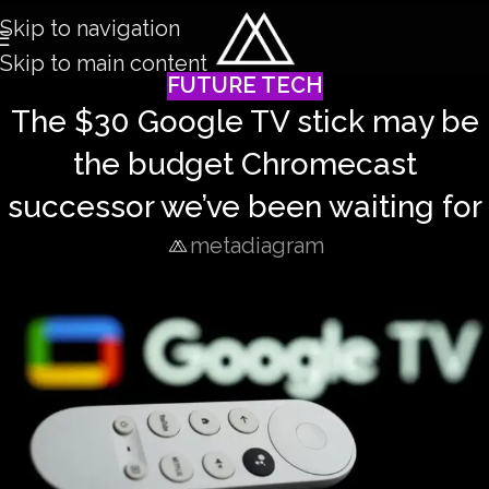
Skip to navigation
Skip to main content
FUTURE TECH
The $30 Google TV stick may be
the budget Chromecast
successor we’ve been waiting for
metadiagram