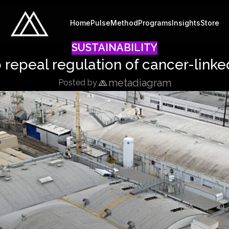
Home
Pulse
Method
Programs
Insights
Store
SUSTAINABILITY
repeal regulation of cancer-linke
metadiagram
Posted by