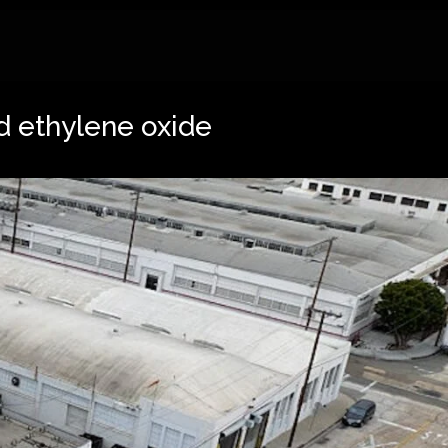
d ethylene oxide