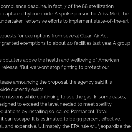
mpliance deadline. In fact, 7 of the 88 sterilization
 to capture ethylene oxide. A spokesperson for AdvaMed, the
ad undertaken “extensive efforts to implement state-of-the-art
e requests for exemptions from several Clean Air Act
ly granted exemptions to about 40 facilities last year. A group
te polluters above the health and wellbeing of American
release. “But we won’t stop fighting to protect our
elease announcing the proposal, the agency said it is
oxide currently exists.
uce emissions while continuing to use the gas. In some cases,
designed to exceed the level needed to meet sterility
egulations by installing so-called Permanent Total
it can escape. It is estimated to be 99 percent effective.
ll and expensive. Ultimately, the EPA rule will “jeopardize the