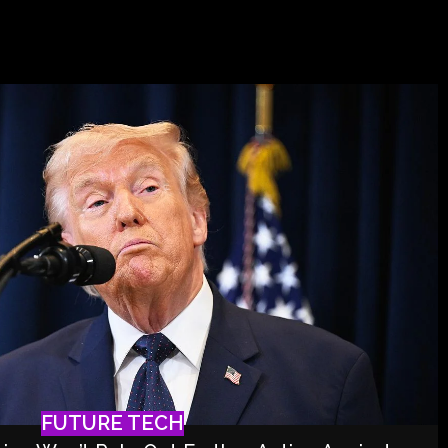
FUTURE TECH