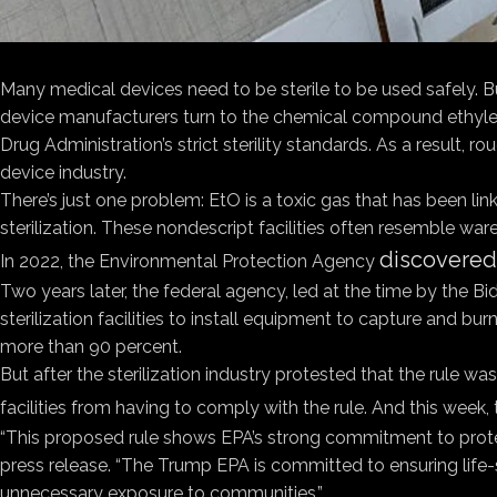
Many medical devices need to be sterile to be used safely. Bu
device manufacturers turn to the chemical compound ethylene
Drug Administration’s strict sterility standards. As a result, r
device industry.
There’s just one problem: EtO is a toxic gas that has been li
sterilization. These nondescript facilities often resemble wa
discovered 
In 2022, the Environmental Protection Agency
Two years later, the federal agency, led at the time by the Bi
sterilization facilities to install equipment to capture and
more than 90 percent.
But after the sterilization industry protested that the rule
facilities from having to comply with the rule. And this week,
“This proposed rule shows EPA’s strong commitment to protect
press release. “The Trump EPA is committed to ensuring life-sa
unnecessary exposure to communities.”