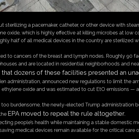
t sterilizing a pacemaker, catheter, or other device with stea
 oxide, which is highly effective at killing microbes at lo
oughly half of all medical devices in the country are sterilized 
nked to cancers of the breast and lymph nodes. Roughly 90 fac
rehouses and are located in residential neighborhoods and nea
that dozens of these facilities presented an un
den administration, announced new regulations to limit the amo
 burn ethylene oxide and was estimated to cut EtO emissions —
 was too burdensome, the newly-elected Trump administration 
EPA moved to repeal the rule altogether
 the
.
ing people’s health while maintaining a stable domestic medi
ving medical devices remain available for the critical care of 