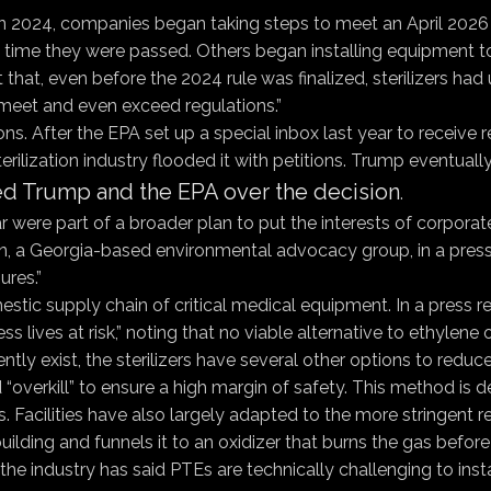
in 2024, companies began taking steps to meet an April 2026 co
the time they were passed. Others began installing equipment
st that, even before the 2024 rule was finalized, sterilizers h
 meet and even exceed regulations.”
ions. After the EPA set up a special inbox last year to receiv
terilization industry flooded it with petitions. Trump eventual
d Trump and the EPA over the decision
.
 were part of a broader plan to put the interests of corpora
on, a Georgia-based environmental advocacy group, in a press 
res.”
stic supply chain of critical medical equipment. In a press r
s lives at risk,” noting that no viable alternative to ethylene 
rently exist, the sterilizers have several other options to red
d “overkill” to ensure a high margin of safety. This method is 
 Facilities have also largely adapted to the more stringent r
ilding and funnels it to an oxidizer that burns the gas before 
the industry has said PTEs are technically challenging to insta