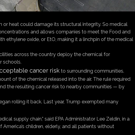
m or heat could damage its structural integrity. So medical
w concentrations and allows companies to meet the Food and
with ethylene oxide, or EtO, making it a linchpin of the medical
ilities across the country deploy the chemical for
r schools.
acceptable cancer risk
to surrounding communities.
unt of the chemical released into the air. The rule required
 and the resulting cancer risk to nearby communities — by
began rolling it back. Last year, Trump exempted many
cal supply chain,” said EPA Administrator Lee Zeldin, in a
America’s children, elderly, and all patients without