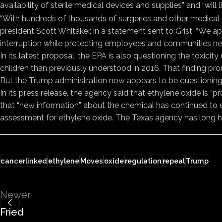
availability of sterile medical devices and supplies” and “will 
“With hundreds of thousands of surgeries and other medical 
president Scott Whitaker, in a statement sent to Grist. “We a
interruption while protecting employees and communities near s
In its latest proposal, the EPA is also questioning the toxic
children than previously understood in 2016. That finding pro
But the Trump administration now appears to be questioning t
In its press release, the agency said that ethylene oxide i
that “new information” about the chemical has continued to
assessment for ethylene oxide. The Texas agency has long hel
cancerlinked
ethylene
Moves
oxide
regulation
repeal
Trump
Newer
Fried