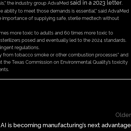
said in a 2023 letter
crisis,” the industry group AdvaMed
.
e ability to meet those demands is essential,” said AdvaMed
the importance of supplying safe, sterile medtech without
 times more toxic to adults and 60 times more toxic to
 sterilizers posed and eventually led to the 2024 standards.
ingent regulations.
nally from tobacco smoke or other combustion processes” and
t the Texas Commission on Environmental Quality’s toxicity
ents.
Older
 AI is becoming manufacturing’s next advantage