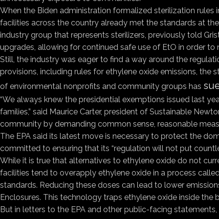
When the Biden administration formalized sterilization rules 
facilities across the country already met the standards at 
industry group that represents sterilizers, previously told Gri
upgrades, allowing for continued safe use of EtO in order to
Still, the industry was eager to find a way around the regulat
provisions, including rules for ethylene oxide emissions, the s
sue
of environmental nonprofits and community groups has
“We always knew the presidential exemptions issued last year
families,” said Maurice Carter, president of Sustainable Newt
community by demanding common sense, reasonable measu
The EPA said its latest move is necessary to protect the dome
committed to ensuring that its “regulation will not put countles
While it is true that alternatives to ethylene oxide do not cur
facilities tend to overapply ethylene oxide in a process calle
standards. Reducing these doses can lead to lower emissions.
Enclosures. This technology traps ethylene oxide inside the bu
But in letters to the EPA and other public-facing statements, 