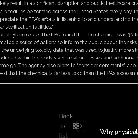
likely result in a significant disruption and public healthcare 
procedures performed across the United States every day, th
ppreciate the EPA’s efforts in listening to and understanding 
terilization facilities.”
ity of ethylene oxide. The EPA found that the chemical was 30
mpted a series of actions to inform the public about the risks
he underlying toxicity data that was used to justify more str
s “produced within the body via normal processes and additio
 emerge. The agency also plans to “consider comments” abou
d that the chemical is far less toxic than the EPA’s assessm
Back
to
Why physical
list