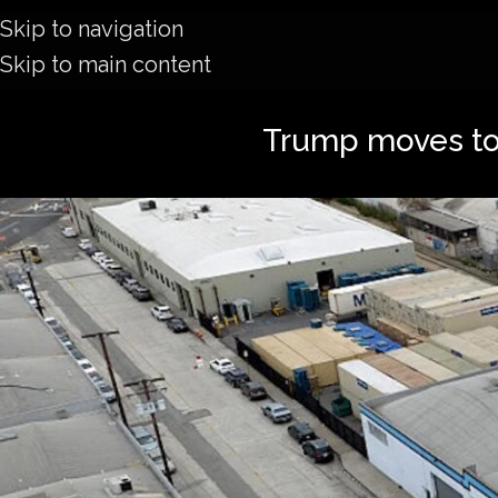
Skip to navigation
Skip to main content
Trump moves to 