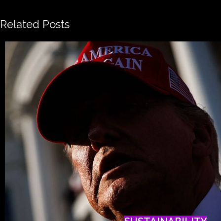
Related Posts