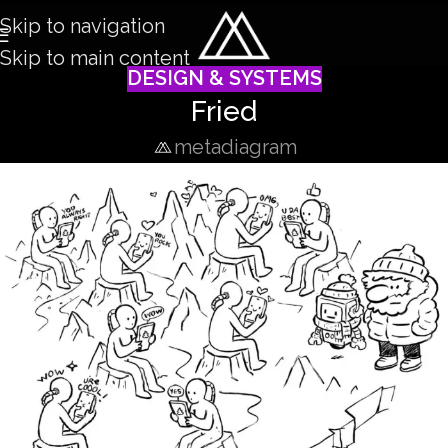
Skip to navigation
Skip to main content
DESIGN & SYSTEMS
Fried
metadiagram