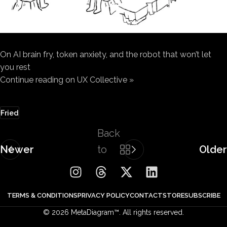
On AI brain fry, token anxiety, and the robot that won’t let
you rest
Continue reading on UX Collective »
Fried
Back
Newer
to
Older
list
TERMS & CONDITIONS
PRIVACY POLICY
CONTACT
STORE
SUBSCRIBE
© 2026 MetaDiagram™. All rights reserved.