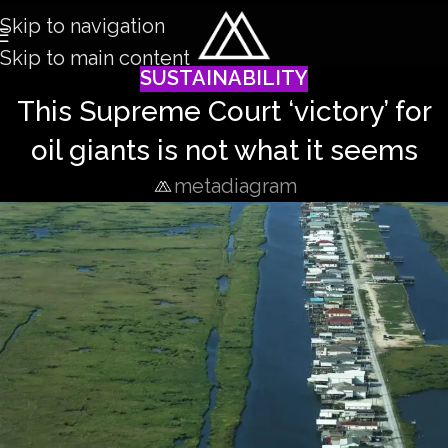
Skip to navigation
Skip to main content
SUSTAINABILITY
This Supreme Court ‘victory’ for
oil giants is not what it seems
metadiagram