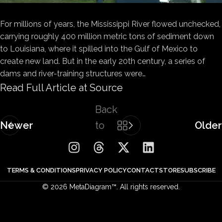
For millions of years, the Mississippi River flowed unchecked,
carrying roughly 400 million metric tons of sediment down
to Louisiana, where it spilled into the Gulf of Mexico to
create new land. But in the early 20th century, a series of
dams and river-training structures were…
Read Full Article at Source
Back
Newer
to
Older
list
TERMS & CONDITIONS
PRIVACY POLICY
CONTACT
STORE
SUBSCRIBE
© 2026 MetaDiagram™. All rights reserved.