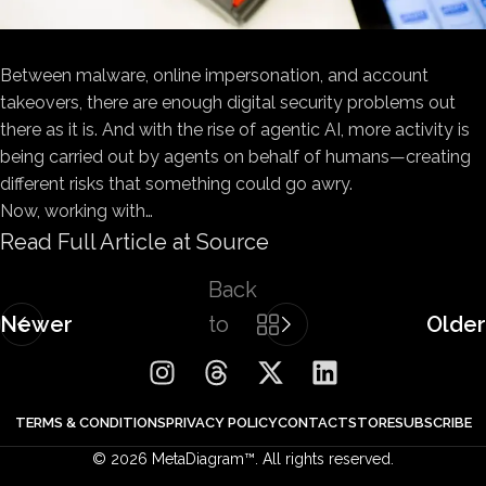
Between malware, online
impersonation, and account
takeovers, there are enough digital security problems out
there as it is. And with the rise of agentic AI, more activity is
being carried out by agents on behalf of humans—creating
different risks that something could go awry.
Now, working with…
Read Full Article at Source
Back
Newer
to
Older
list
TERMS & CONDITIONS
PRIVACY POLICY
CONTACT
STORE
SUBSCRIBE
© 2026 MetaDiagram™. All rights reserved.