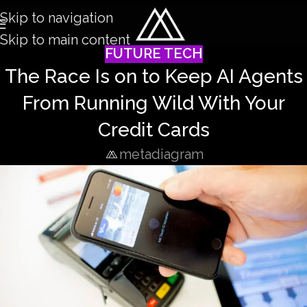
Skip to navigation
Skip to main content
FUTURE TECH
The Race Is on to Keep AI Agents
From Running Wild With Your
Credit Cards
metadiagram