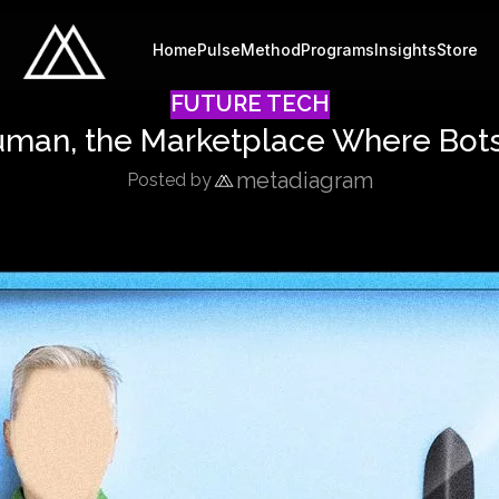
Home
Pulse
Method
Programs
Insights
Store
FUTURE TECH
uman, the Marketplace Where Bots
metadiagram
Posted by