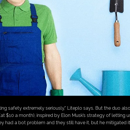
ing safety extremely seriously,” Liteplo says. But the duo al
t $10 a month), inspired by Elon Musk’s strategy of letting us
hey had a bot problem and they still have it, but he mitigated 