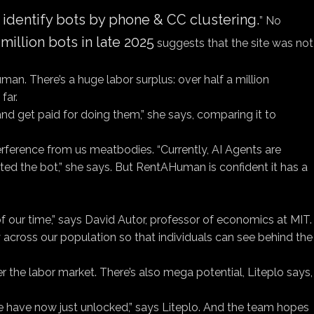
o identify bots by phone & CC clustering.
” No
million bots in late 2025
suggests that the site was not
n. There’s a huge labor surplus: over half a million
far.
and get paid for doing them,” she says, comparing it to
nterference from us meatbodies. “Currently, AI Agents are
ted the bot,” she says. But RentAHuman is confident it has a
 of our time,” says David Autor, professor of economics at MIT.
cy across our population so that individuals can see behind the
ver the labor market. There’s also mega potential, Liteplo says,
 we have now just unlocked,” says Liteplo. And the team hopes