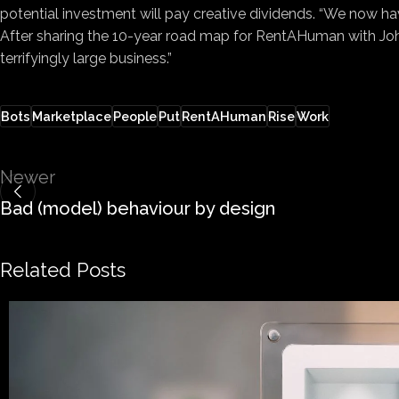
potential investment will pay creative dividends. “We now hav
After sharing the 10-year road map for RentAHuman with John
terrifyingly large business.”
Bots
Marketplace
People
Put
RentAHuman
Rise
Work
Newer
Bad (model) behaviour by design
Related Posts