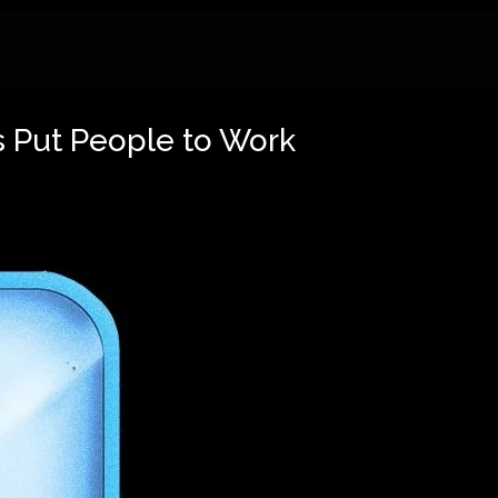
 Put People to Work