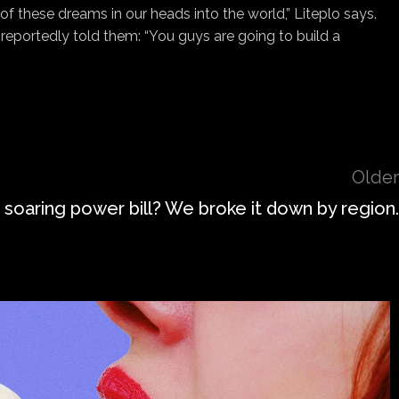
f these dreams in our heads into the world,” Liteplo says.
eportedly told them: “You guys are going to build a
Older
 soaring power bill? We broke it down by region.