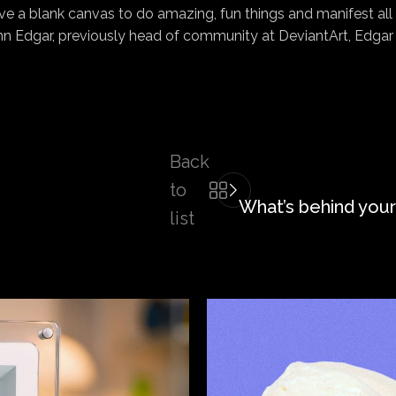
e a blank canvas to do amazing, fun things and manifest all o
 Edgar, previously head of community at DeviantArt, Edgar r
Back
to
What’s behind your
list