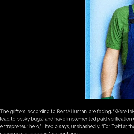
The grifters, according to RentAHuman, are fading. “We’re tak
lead to pesky bugs) and have implemented paid verification (a
entrepreneur hero,” Liteplo says, unabashedly. “For Twitter, t
scammers disappears,” he continues.