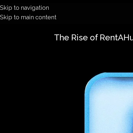
Skip to navigation
Skip to main content
The Rise of RentAH