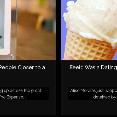
 People Closer to a
Feeld Was a Dating
ng up across the great
Alise Morales just happ
he Expanse. ...
detained by 