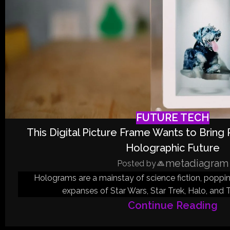
FUTURE TECH
This Digital Picture Frame Wants to Bring
Holographic Future
metadiagram
Posted by
Holograms are a mainstay of science fiction, poppi
expanses of Star Wars, Star Trek, Halo, and T
Continue Reading