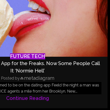
FUTURE TECH
 App for the Freaks. Now Some People Call
It ‘Normie Hell’
metadiagram
Posted by
ened to be on the dating app Feeld the night a man was
ICE agents a mile from her Brooklyn, New...
Continue Reading