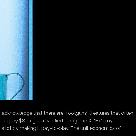
so acknowledge that there are “footguns” (features that often
ers pay $8 to get a “verified” badge on X. “He’s my
it a lot by making it pay-to-play. The unit economics of