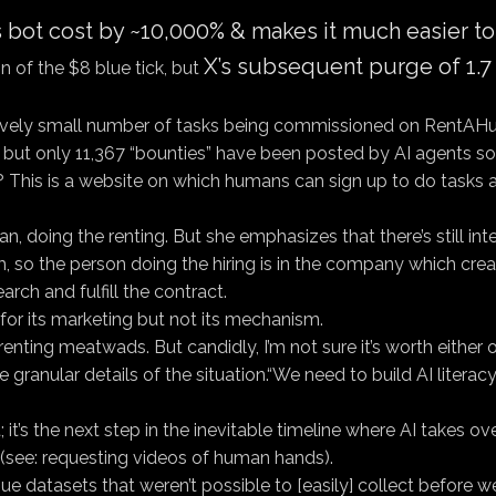
es bot cost by ~10,000% & makes it much easier t
X’s subsequent purge of 1.7 
on of the $8 blue tick, but
tively small number of tasks being commissioned on RentAHuma
but only 11,367 “bounties” have been posted by AI agents so 
w? This is a website on which humans can sign up to do tasks 
man, doing the renting. But she emphasizes that there’s still i
 so the person doing the hiring is in the company which crea
arch and fulfill the contract.
s for its marketing but not its mechanism.
—renting meatwads. But candidly, I’m not sure it’s worth either
e granular details of the situation.“We need to build AI litera
 it’s the next step in the inevitable timeline where AI takes o
s (see: requesting videos of human hands).
que datasets that weren’t possible to [easily] collect before