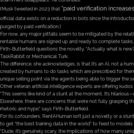
“paid verification increas
(Musk tweeted in 2023 that
official data exists on a reduction in bots since the introducti
purged by paid verification.)
For now, any major pitfalls seem to be mitigated by the rela
rentable humans are signed up and ready to complete tasks, 
Firth-Butterfield questions the novelty. “Actually what is ne
TaskRabbit or Mechanical Turk.
The difference, she acknowledges, is that it’s an AI, not a hu
created by humans to do tasks which are prescribed for them,
unique selling point via the agents being able to trigger the se
Other veteran artificial intelligence experts are offering kudo
“This seems like kind of a stunt at the moment. It’s hilarious
Elsewhere, there are concerns that we’re not fully grasping th
rhetoric and hype,” says Firth-Butterfield.
For its cofounders, RentAHuman isn’t just a novelty or a stunt;
to get “the best training data in the world” to feed to model
“Dude, it’s genuinely scary, the implications of how many uni