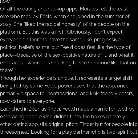
now?”
Of all the dating and hookup apps, Morales felt the least
overwhelmed by Feeld when she joined in the summer of
2025. She “liked the radical honesty” of the people on the
platform. But this was a first. “Obviously, I don’t expect
everyone on there to have the same, like, progressive
political beliefs as me, but Feeld does feel like the type of
place—because of the sex-positive nature of it, and what it
embraces—where it is shocking to see someone like that on
there.”
Though her experience is unique, it represents a larger shift
being felt by some Feeld power users that the app, once
primarily a space for nontraditional and kink-friendly daters,
now caters to everyone.
Launched in 2014 as 3nder, Feeld made a name for itself by
embracing people who didn’t fit into the boxes of every
other dating app. (Its original pitch: Tinder but for people into
threesomes.) Looking for a play partner who is two-spirit but