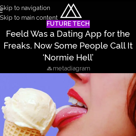
Skip to navigation
Skip to main content
FUTURE TECH
Feeld Was a Dating App for the
Freaks. Now Some People Call It
‘Normie Hell’
metadiagram