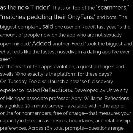
as the new Tinder.”
“scammers,”
That’s on top of the
“matches peddling their OnlyFans,”
and bots. The
said
biggest complaint,
one user on Reddit last year, “is the
amount of people now on the app who are not sexually
Added
open minded.”
another: Feeld “took the biggest and
what feels like the fastest nosedive in a dating app I’ve ever
seen.”
At the heart of the app’s evolution, a question lingers and
swells: Who exactly is the platform for these days?
On Tuesday, Feeld
will launch a new “self-discovery
Reflections
experience” called
. Developed by University
of Michigan associate professor Apryl Williams, Reflections
is a guided 30-minute survey—available within the app or
online for nonmembers, free of charge—that measures your
capacity in three areas: desires, boundaries, and relationship
preferences. Across 165 total prompts—questions range