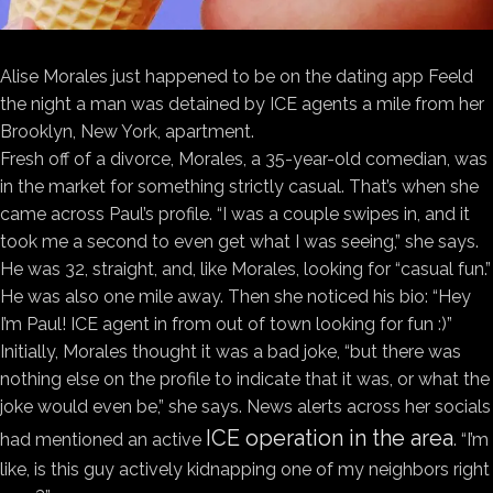
Alise Morales just
happened to be on the dating app Feeld
the night a man was detained by ICE agents a mile from her
Brooklyn, New York, apartment.
Fresh off of a divorce, Morales, a 35-year-old comedian, was
in the market for something strictly casual. That’s when she
came across Paul’s profile. “I was a couple swipes in, and it
took me a second to even get what I was seeing,” she says.
He was 32, straight, and, like Morales, looking for “casual fun.”
He was also one mile away. Then she noticed his bio: “Hey
I’m Paul! ICE agent in from out of town looking for fun :)”
Initially, Morales thought it was a bad joke, “but there was
nothing else on the profile to indicate that it was, or what the
joke would even be,” she says. News alerts across her socials
ICE operation in the area
had mentioned an active
. “I’m
like, is this guy actively kidnapping one of my neighbors right