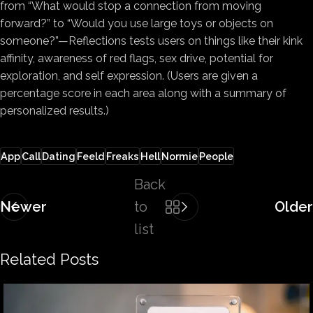
from “What would stop a connection from moving
forward?” to “Would you use large toys or objects on
someone?”—Reflections tests users on things like their kink
affinity, awareness of red flags, sex drive, potential for
exploration, and self expression. (Users are given a
percentage score in each area along with a summary of
personalized results.)
App
Call
Dating
Feeld
Freaks
Hell
Normie
People
Back
Newer
to
Older
list
Related Posts