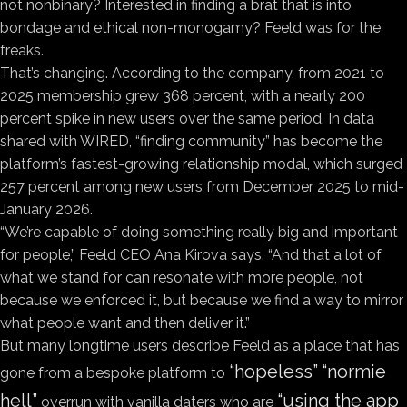
not nonbinary? Interested in finding a brat that is into
bondage and ethical non-monogamy? Feeld was for the
freaks.
That’s changing. According to the company, from 2021 to
2025 membership grew 368 percent, with a nearly 200
percent spike in new users over the same period. In data
shared with WIRED, “finding community” has become the
platform’s fastest-growing relationship modal, which surged
257 percent among new users from December 2025 to mid-
January 2026.
“We’re capable of doing something really big and important
for people,” Feeld CEO Ana Kirova says. “And that a lot of
what we stand for can resonate with more people, not
because we enforced it, but because we find a way to mirror
what people want and then deliver it.”
But many longtime users describe Feeld as a place that has
“hopeless”
“normie
gone from a bespoke platform to
hell”
“using the app
overrun with vanilla daters who are