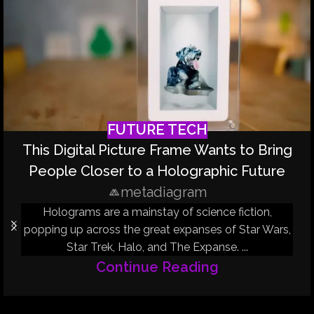
FUTURE TECH
This Digital Picture Frame Wants to Bring
People Closer to a Holographic Future
metadiagram
Holograms are a mainstay of science fiction,
popping up across the great expanses of Star Wars,
Star Trek, Halo, and The Expanse. ...
Continue Reading