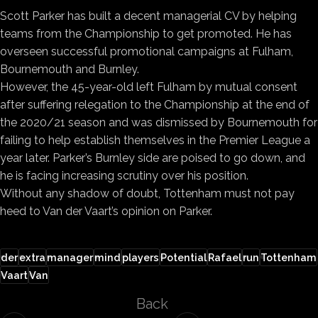
Scott Parker has built a decent managerial CV by helping
teams from the Championship to get promoted. He has
overseen successful promotional campaigns at Fulham,
Bournemouth and Burnley.
However, the 45-year-old left Fulham by mutual consent
after suffering relegation to the Championship at the end of
the 2020/21 season and was dismissed by Bournemouth for
failing to help establish themselves in the Premier League a
year later. Parker’s Burnley side are poised to go down, and
he is facing increasing scrutiny over his position.
Without any shadow of doubt, Tottenham must not pay
heed to Van der Vaart’s opinion on Parker.
der
extra
manager
mind
players
Potential
Rafael
run
Tottenham
Vaart
Van
Back