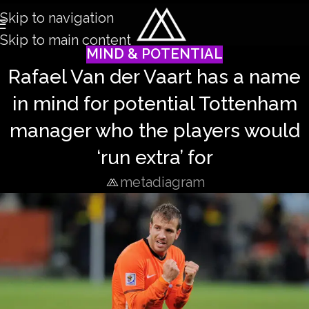
Skip to navigation
Skip to main content
MIND & POTENTIAL
Rafael Van der Vaart has a name
in mind for potential Tottenham
manager who the players would
‘run extra’ for
metadiagram