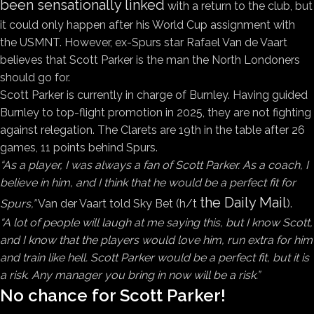
been sensationally linked
with a return to the club, but
it could only happen after his World Cup assignment with
the USMNT. However, ex-Spurs star Rafael Van de Vaart
believes that Scott Parker is the man the North Londoners
should go for.
Scott Parker is currently in charge of Burnley. Having guided
Burnley to top-flight promotion in 2025, they are not fighting
against relegation. The Clarets are 19th in the table after 26
games, 11 points behind Spurs.
“As a player, I was always a fan of Scott Parker. As a coach, I
believe in him, and I think that he would be a perfect fit for
the Daily Mail
Spurs,”
Van der Vaart told Sky Bet (h/t
).
“A lot of people will laugh at me saying this, but I know Scott,
and I know that the players would love him, run extra for him
and train like hell. Scott Parker would be a perfect fit, but it is
a risk. Any manager you bring in now will be a risk.”
No chance for Scott Parker!