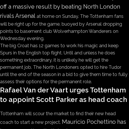
off a massive result by beating North London
rivals Arsenal
at home on Sunday. The Tottenham fans
will be right up for the game, buoyed by Arsenal dropping
points to basement club Wolverhampton Wanderers on
Wednesday evening.
The big Croat has 12 games to work his magic and keep
Spurs in the English top flight. Until and unless he does
something extraordinary, it is unlikely he will get the
permanent job. The North Londoners opted to hire Tudor
until the end of the season in a bid to give them time to fully
assess their options for the permanent role.
Rafael Van der Vaart urges Tottenham
to appoint Scott Parker as head coach
Tottenham will scour the market to find their new head
Mauricio Pochettino has
coach to start a new project.