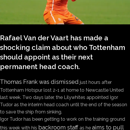
Rafael Van der Vaart has made a
shocking claim about who Tottenham
should appoint as their next
permanent head coach.
Thomas Frank was dismissed
just hours after
Tottenham Hotspur lost 2-1 at home to Newcastle United
last week. Two days later, the Lilywhites appointed Igor
Tudor as the interim head coach until the end of the season
to save the ship from sinking.
Igor Tudor has been getting to work on the training ground
backroom staff
aims to pull
this week with his
as he