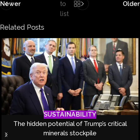
Newer
to
Older
list
Related Posts
SUSTAINABILITY
The hidden potential of Trump’s critical
minerals stockpile