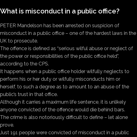
What is misconduct in a public office?
PETER Mandelson has been arrested on suspicion of
misconduct in a public office – one of the hardest laws in the
UK to prosecute.
The offence is defined as “serious wilful abuse or neglect of
the power or responsibilities of the public office held”,
according to the CPS.
It happens when a public office holder wilfully neglects to
perform his or her duty or wilfully misconducts him or
herself, to such a degree as to amount to an abuse of the
public’s trust in that office.
Although it carries a maximum life sentence, it is unlikely
anyone convicted of the offence would die behind bars.
The crime is also notoriously difficult to define – let alone
prove.
Just 191 people were convicted of misconduct in a public