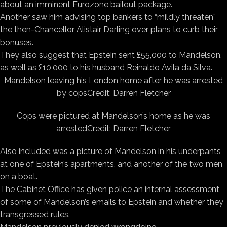
about an imminent Eurozone bailout package.
Another saw him advising top bankers to “mildly threaten”
the then-Chancellor Alistair Darling over plans to curb their
bonuses.
They also suggest that Epstein sent £55,000 to Mandelson,
as well as £10,000 to his husband Reinaldo Avila da Silva.
Mandelson leaving his London home after he was arrested
by cops
Credit: Darren Fletcher
Cops were pictured at Mandelson’s home as he was
arrested
Credit: Darren Fletcher
Also included was a picture of Mandelson in his underpants
at one of Epstein’s apartments, and another of the two men
on a boat.
The Cabinet Office has given police an internal assessment
of some of Mandelson’s emails to Epstein and whether they
transgressed rules.