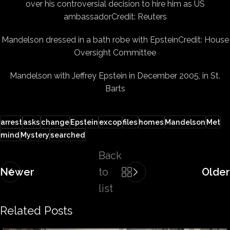
over his controversial decision to hire him as US
ambassador
Credit: Reuters
Mandelson dressed in a bath robe with Epstein
Credit: House
Oversight Committee
Mandelson with Jeffrey Epstein in December 2005, in St.
Barts
arrest
asks
change
Epstein
excop
files
homes
Mandelson
Met
mind
Mystery
searched
Back
Newer
to
Older
list
Related Posts