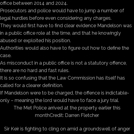
office between 2014 and 2024.
Prosecutors and police would have to jump a number of
legal hurdles before even considering any charges.
They would first have to find clear evidence Mandelson was
in a public office role at the time, and that he knowingly
abused or exploited his position.
Authorities would also have to figure out how to define the
case.
As misconduct in a public office is not a statutory offence,
there are no hard and fast rules.
It is so confusing that the Law Commission has itself has
called for a clearer definition.
If Mandelson were to be charged, the offence is indictable-
only – meaning the lord would have to face a jury trial.
The Met Police arrived at the property earlier this
month
Credit: Darren Fletcher
Sir Keir is fighting to cling on amid a groundswell of anger