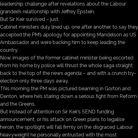
leadership challenge after revelations about the Labour
grandee’s relationship with Jeffrey Epstein.
But Sir Keir survived – just.
Cabinet ministers duly lined up, one after another, to say they
accepted the PM’s apology for appointing Mandelson as US
Ambassador and were backing him to keep leading the
country.
Now, images of the former cabinet minister being escorted
from his home by police will thrust the whole saga straight
back to the top of the news agenda – and with a crunch by-
election only three days away.
This morning the PM was pictured beaming in Gorton and
Denton, where he’s staring down a serious fight from Reform
and the Greens.
But instead of attention on Sir Keir’s SEND funding
announcement, or his attack on Green plans to legalise
heroin, the spotlight will fall firmly on the disgraced Labour
heavyweight he personally entrusted with the most