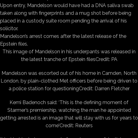
Upon entry, Mandelson would have had a DNA saliva swab
taken along with fingerprints and a mug shot before being
placed in a custody suite room pending the arrival of his
solicitor.
Mandelson’s arrest comes after the latest release of the
Epstein files.
This image of Mandelson in his underpants was released in
the latest tranche of Epstein files
Credit: PA
Mandelson was escorted out of his home in Camden, North
London, by plain-clothed Met officers before being driven to
a police station for questioning
Credit: Darren Fletcher
Kemi Badenoch said: ‘This is the defining moment of
Starmer’s premiership, watching the man he appointed
getting arrested is an image that will stay with us for years to
come’
Credit: Reuters