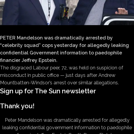
PETER Mandelson was dramatically arrested by
“celebrity squad” cops yesterday for allegedly leaking
confidential Government information to paedophile
financier Jeffrey Epstein.
The disgraced Labour peer, 72, was held on suspicion of
misconduct in public office — just days after Andrew
Mountbatten-Windsor’s arrest over similar allegations.
Sign up for
The Sun
newsletter
Thank you!
Peter Mandelson was dramatically arrested for allegedly
leaking confidential government information to paedophile