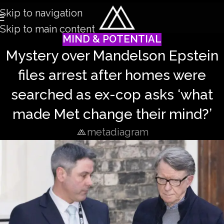
Skip to navigation
Skip to main content
MIND & POTENTIAL
Mystery over Mandelson Epstein
files arrest after homes were
searched as ex-cop asks ‘what
made Met change their mind?’
metadiagram