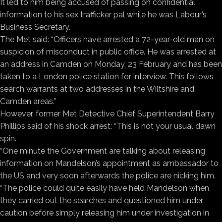
It led to him being accused of passing on confidential
information to his sex trafficker pal while he was Labour’s
Business Secretary.
The Met said: “Officers have arrested a 72-year-old man on
suspicion of misconduct in public office. He was arrested at
an address in Camden on Monday, 23 February and has been
taken to a London police station for interview. This follows
search warrants at two addresses in the Wiltshire and
Camden areas.”
However, former Met Detective Chief Superintendent Barry
Phillips said of his shock arrest: “This is not your usual dawn
spin.
“One minute the Government are talking about releasing
information on Mandelson’s appointment as ambassador to
the US and very soon afterwards the police are nicking him.
“The police could quite easily have held Mandelson when
they carried out the searches and questioned him under
caution before simply releasing him under investigation in