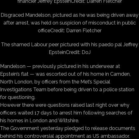
financier Jeffrey Epstein
Credit: Darren Fletcher
Disgraced Mandelson, pictured as he was being driven away
after arrest, was held on suspicion of misconduct in public
office
Credit: Darren Fletcher
The shamed Labour peer pictured with his paedo pal Jeffrey
Epstein
Credit: DoJ
Mandelson — previously pictured in his underwear at
Epstein’s flat — was escorted out of his home in Camden,
North London, by officers from the Met’s Special
Investigations Team before being driven to a police station
for questioning.
However there were questions raised last night over why
officers waited 17 days to arrest him following searches of
his homes in London and Wiltshire.
The Government yesterday pledged to release documents
behind his controversial appointment as US ambassador.