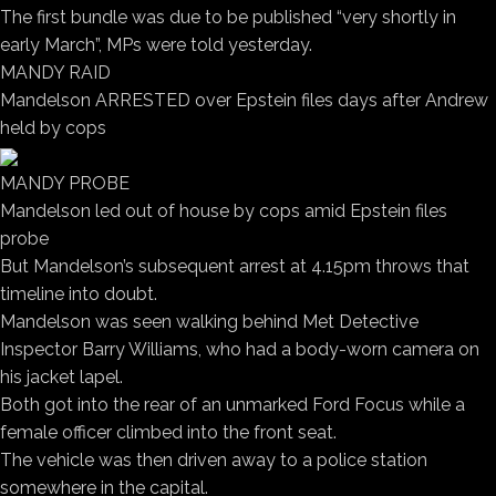
The first bundle was due to be published “very shortly in
early March”, MPs were told yesterday.
MANDY RAID
Mandelson ARRESTED over Epstein files days after Andrew
held by cops
MANDY PROBE
Mandelson led out of house by cops amid Epstein files
probe
But Mandelson’s subsequent arrest at 4.15pm throws that
timeline into doubt.
Mandelson was seen walking behind Met Detective
Inspector Barry Williams, who had a body-worn camera on
his jacket lapel.
Both got into the rear of an unmarked Ford Focus while a
female officer climbed into the front seat.
The vehicle was then driven away to a police station
somewhere in the capital.