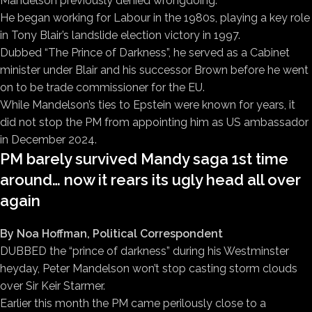
Mandelson previously denied wrongdoing.
He began working for Labour in the 1980s, playing a key role
in Tony Blair’s landslide election victory in 1997.
Dubbed “The Prince of Darkness”, he served as a Cabinet
minister under Blair and his successor Brown before he went
on to be trade commissioner for the EU.
While Mandelson’s ties to Epstein were known for years, it
did not stop the PM from appointing him as US ambassador
in December 2024.
PM barely survived Mandy saga 1st time
around… now it rears its ugly head all over
again
By Noa Hoffman, Political Correspondent
DUBBED the “prince of darkness” during his Westminster
heyday, Peter Mandelson won’t stop casting storm clouds
over Sir Keir Starmer.
Earlier this month the PM came perilously close to a