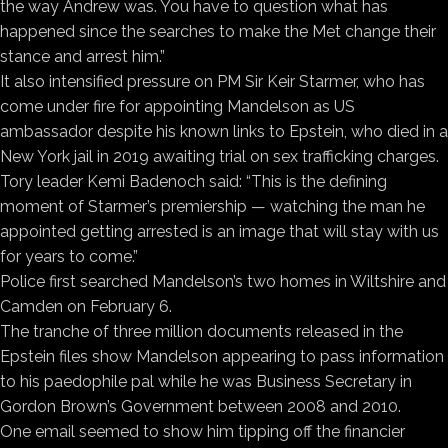
the way Andrew was. You have to question what has
happened since the searches to make the Met change their
stance and arrest him.”
It also intensified pressure on PM Sir Keir Starmer, who has
come under fire for appointing Mandelson as US
ambassador despite his known links to Epstein, who died in a
New York jail in 2019 awaiting trial on sex trafficking charges.
Tory leader Kemi Badenoch said: “This is the defining
moment of Starmer’s premiership — watching the man he
appointed getting arrested is an image that will stay with us
for years to come.”
Police first searched Mandelson’s two homes in Wiltshire and
Camden on February 6.
The tranche of three million documents released in the
Epstein files show Mandelson appearing to pass information
to his paedophile pal while he was Business Secretary in
Gordon Brown’s Government between 2008 and 2010.
One email seemed to show him tipping off the financier