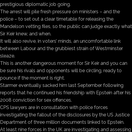
prestigious diplomatic job going.
The arrest will pile fresh pressure on ministers – and the
police – to set out a clear timetable for releasing the
Mandelson vetting files, so the public can judge exactly what
Sir Keir knew, and when.
It will also revive, in voters’ minds, an uncomfortable link
between Labour and the grubbiest strain of Westminster
sleaze.
This is another dangerous moment for Sir Keir and you can
be sure his rivals and opponents will be circling, ready to
pounce if the moment is right.
Starmer eventually sacked him last September following
reports that he continued his friendship with Epstein after his
2008 conviction for sex offences.
CPS lawyers are in consultation with police forces
investigating the fallout of the disclosures by the US Justice
Department of three million documents linked to Epstein.
At least nine forces in the UK are investigating and assessing