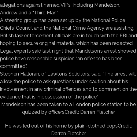
allegations against named VIPs, including Mandelson,
Andrew and a “Third Man”.
A steering group has been set up by the National Police
Chiefs’ Council and the National Crime Agency are assisting.
British law enforcement officials are in touch with the FBI and
hoping to secure original material which has been redacted.
Legal experts said last night that Mandelson’s arrest showed
police have reasonable suspicion “an offence has been
committed”.
Stephen Halloran, of Lawtons Solicitors, said: “The arrest will
allow the police to ask questions under caution about his
involvement in any criminal offences and to comment on the
evidence that is in possession of the police.”
Mandelson has been taken to a London police station to be
quizzed by officers
Credit: Darren Fletcher
He was led out of his home by plain-clothed cops
Credit:
Darren Fletcher