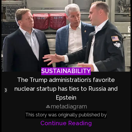
SUSTAINABILITY
The Trump administration’s favorite
nuclear startup has ties to Russia and
Epstein
metadiagram
This story was originally published by
Continue Reading