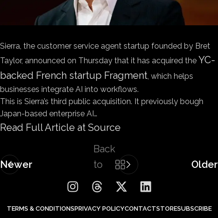
Sierra, the customer service agent startup founded by Bret
YC-
Taylor, announced on Thursday that it has acquired the
backed French startup Fragment
, which helps
businesses integrate AI into workflows.
This is Sierra’s third public acquisition. It previously bough
Japan-based enterprise AI…
Read Full Article at Source
Back
Newer
to
Older
list
TERMS & CONDITIONS
PRIVACY POLICY
CONTACT
STORE
SUBSCRIBE