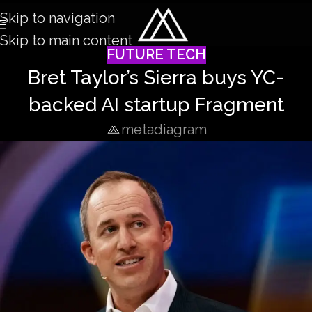
Skip to navigation
Skip to main content
FUTURE TECH
Bret Taylor’s Sierra buys YC-
backed AI startup Fragment
metadiagram