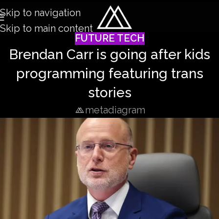
Skip to navigation
Skip to main content
FUTURE TECH
Brendan Carr is going after kids
programming featuring trans
stories
metadiagram