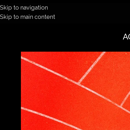
Skip to navigation
Skip to main content
AO