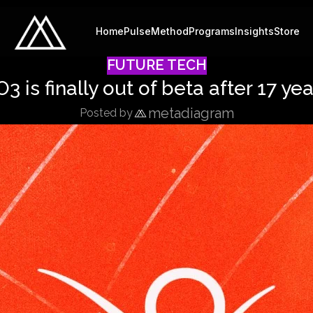
Home
Pulse
Method
Programs
Insights
Store
FUTURE TECH
3 is finally out of beta after 17 ye
metadiagram
Posted by