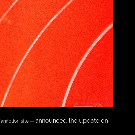
announced the update on
fanfiction site —