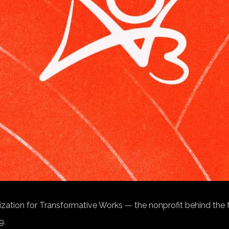
nization for Transformative Works — the nonprofit behind the 
9.