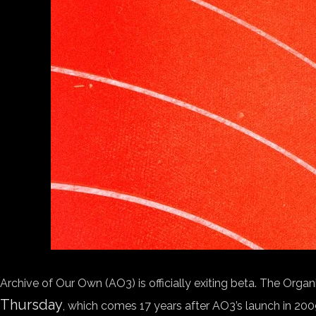
Archive of Our Own (AO3) is officially exiting beta. The Orga
Thursday
, which comes 17 years after AO3’s launch in 200