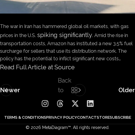
The war in Iran has hammered global oil markets, with gas
spiking significantly
prices in the U.S.
. Amid the rise in
transportation costs, Amazon has instituted a new 3.5% fuel
surcharge for sellers that use its distribution network. The
policy has the potential to inflict significant new costs…
Read Full Article at Source
Back
Newer
to
Older
list
TERMS & CONDITIONS
PRIVACY POLICY
CONTACT
STORE
SUBSCRIBE
© 2026 MetaDiagram™. All rights reserved.