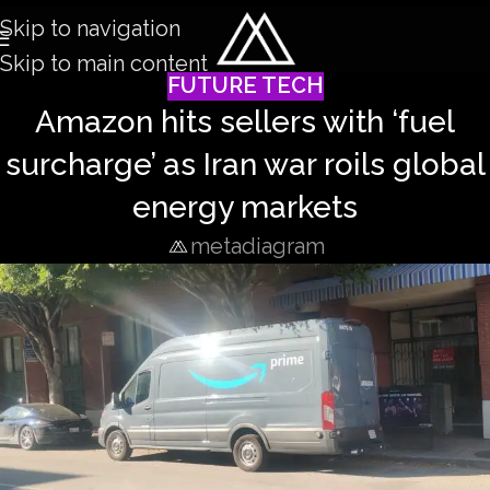
Skip to navigation
Skip to main content
FUTURE TECH
Amazon hits sellers with ‘fuel
surcharge’ as Iran war roils global
energy markets
metadiagram