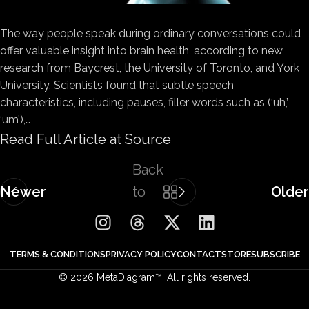
The way people speak during ordinary conversations could
offer valuable insight into brain health, according to new
research from Baycrest, the University of Toronto, and York
University. Scientists found that subtle speech
characteristics, including pauses, filler words such as (‘uh,’
‘um’),…
Read Full Article at Source
Back
Newer
to
Older
list
TERMS & CONDITIONS
PRIVACY POLICY
CONTACT
STORE
SUBSCRIBE
© 2026 MetaDiagram™. All rights reserved.