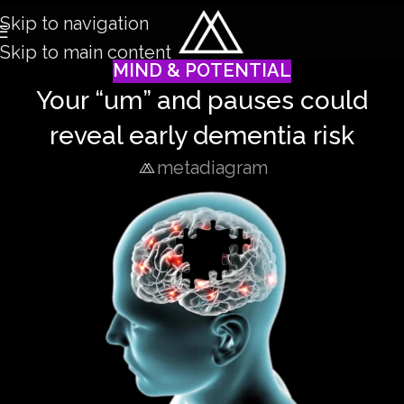
Skip to navigation
Skip to main content
MIND & POTENTIAL
Your “um” and pauses could
reveal early dementia risk
metadiagram