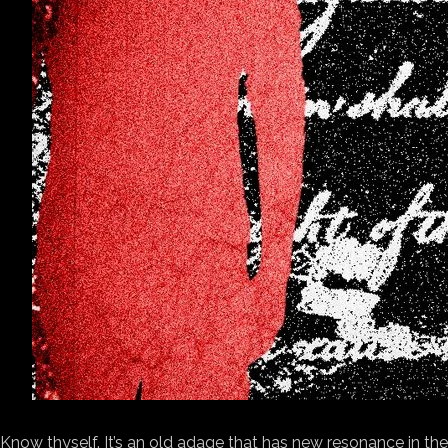
Know thyself. It’s
an old adage that has new resonance in the d