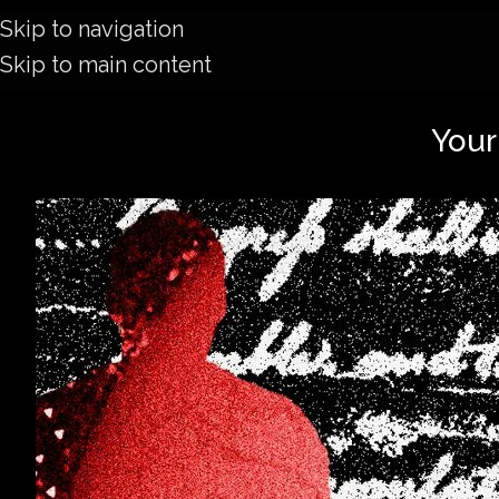
Skip to navigation
Skip to main content
Your