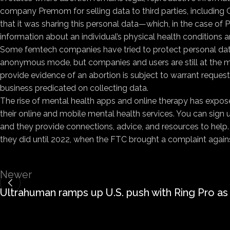
company Premom for selling data to third parties, including 
that it was sharing this personal data—which, in the case of
information about an individual’s physical health conditions a
Some femtech companies have tried to protect personal data b
anonymous mode, but companies and users are still at the me
provide evidence of an abortion is subject to warrant requests 
business predicated on collecting data.
The rise of mental health apps and online therapy has expos
their online and mobile mental health services. You can sign
and they provide connections, advice, and resources to help
they did until 2022, when the FTC brought a complaint against
Newer
Ultrahuman ramps up U.S. push with Ring Pro as 