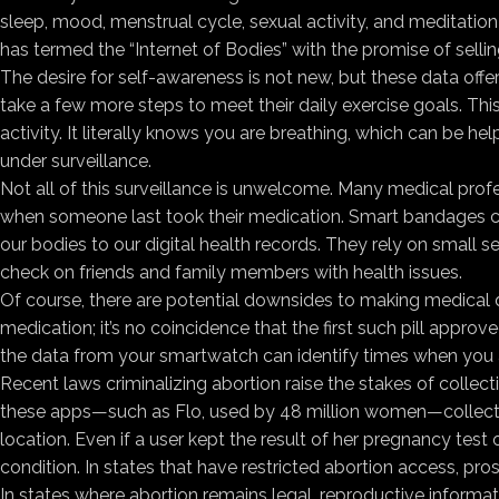
sleep, mood, menstrual cycle, sexual activity, and meditati
has termed the “Internet of Bodies” with the promise of selling
The desire for self-awareness is not new, but these data offe
take a few more steps to meet their daily exercise goals. Thi
activity. It literally knows you are breathing, which can be
under surveillance.
Not all of this surveillance is unwelcome. Many medical profe
when someone last took their medication. Smart bandages can
our bodies to our digital health records. They rely on small 
check on friends and family members with health issues.
Of course, there are potential downsides to making medical dat
medication; it’s no coincidence that the first such pill appro
the data from your smartwatch can identify times when you a
Recent laws criminalizing abortion raise the stakes of collec
these apps—such as Flo, used by 48 million women—collect i
location. Even if a user kept the result of her pregnancy tes
condition. In states that have restricted abortion access, pro
In states where abortion remains legal, reproductive informa