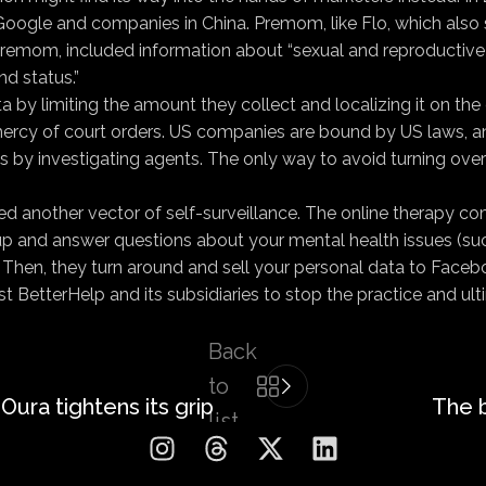
Google and companies in China. Premom, like Flo, which also 
 Premom, included information about “sexual and reproductive 
nd status.”
y limiting the amount they collect and localizing it on the d
rcy of court orders. US companies are bound by US laws, and 
by investigating agents. The only way to avoid turning over the
ed another vector of self-surveillance. The online therapy c
 up and answer questions about your mental health issues (su
. Then, they turn around and sell your personal data to Face
 BetterHelp and its subsidiaries to stop the practice and ulti
Back
to
Oura tightens its grip
The 
list