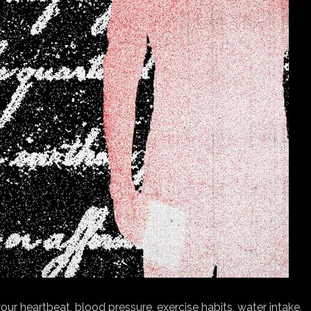
ur heartbeat, blood pressure, exercise habits, water intake,