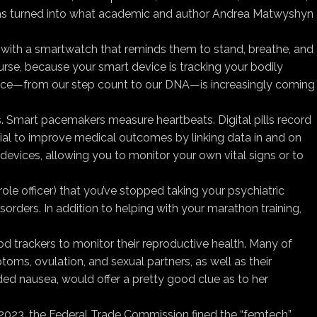
s has turned into what academic and author Andrea Matwyshyn
ive with a smartwatch that reminds them to stand, breathe, and
urse, because your smart device is tracking your bodily
produce—from our step count to our DNA—is increasingly coming
s. Smart pacemakers measure heartbeats. Digital pills record
ial to improve medical outcomes by linking data in and on
devices, allowing you to monitor your own vital signs or to
ole officer) that you’ve stopped taking your psychiatric
sorders. In addition to helping with your marathon training,
iod trackers to monitor their reproductive health. Many of
s, ovulation, and sexual partners, as well as their
rded nausea, would offer a pretty good clue as to her
In 2023, the Federal Trade Commission fined the “femtech”