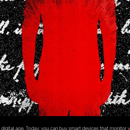
igital age. Today, you can buy smart devices that monitor yo