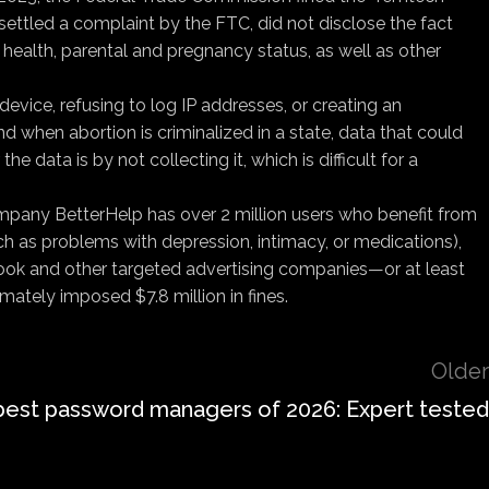
settled a complaint by the FTC, did not disclose the fact
health, parental and pregnancy status, as well as other
evice, refusing to log IP addresses, or creating an
when abortion is criminalized in a state, data that could
 data is by not collecting it, which is difficult for a
ompany BetterHelp has over 2 million users who benefit from
ch as problems with depression, intimacy, or medications),
book and other targeted advertising companies—or at least
mately imposed $7.8 million in fines.
Older
best password managers of 2026: Expert tested