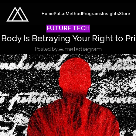
Home
Pulse
Method
Programs
Insights
Store
FUTURE TECH
 Body Is Betraying Your Right to Pr
metadiagram
Posted by