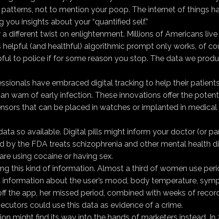
on patterns, not to mention your poop. The internet of thing
 you insights about your “quantified self.”
r a dif­ferent twist on enlightenment. Millions of Americans l
s helpful (and healthful) algorithmic prompt only works, of co
 helpful to police if for some reason you stop. The data we 
ssionals have embraced digital tracking to help their patient
 warn of early infection. These innovations offer the potent
sensors that can be placed in watches or implanted in medical 
a so available. Digital pills might inform your doctor (or par
ved by the FDA treats schizophrenia and other mental health di
re using cocaine or having sex.
ting this kind of information. Almost a third of women use per
nformation about the user’s mood, body temperature, symptom
t off the app, her missed period, combined with weeks of reco
secutors could use this data as evidence of a crime.
tion might find its way into the hands of marketers instead. 