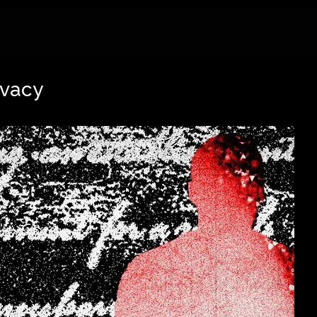
ivacy