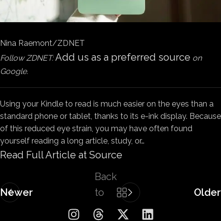
Nina Raemont/ZDNET
Add us as a preferred source
Follow ZDNET:
on
Google.
Using your Kindle to read is much easier on the eyes than a
standard phone or tablet, thanks to its e-ink display. Because
of this reduced eye strain, you may have often found
yourself reading a long article, study, or…
Read Full Article at Source
Back
Newer
to
Older
list