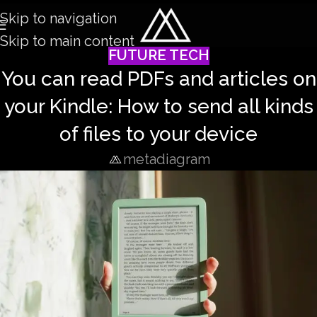
Skip to navigation
Skip to main content
FUTURE TECH
You can read PDFs and articles on
your Kindle: How to send all kinds
of files to your device
metadiagram