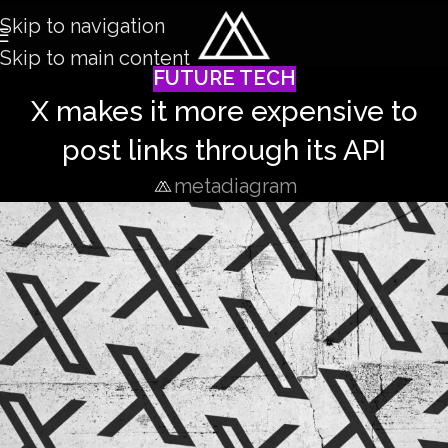
Skip to navigation
Skip to main content
FUTURE TECH
X makes it more expensive to
post links through its API
metadiagram