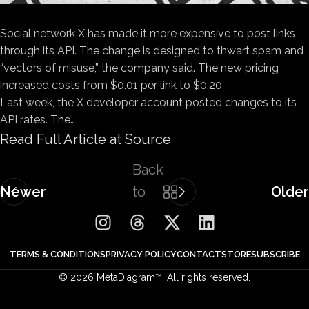
Social network X has made it more expensive to post links
through its API. The change is designed to thwart spam and
“vectors of misuse,” the company said. The new pricing
increased costs from $0.01 per link to $0.20
Last week, the X developer account posted changes to its
API rates. The…
Read Full Article at Source
Back
Newer
to
Older
list
TERMS & CONDITIONS
PRIVACY POLICY
CONTACT
STORE
SUBSCRIBE
© 2026 MetaDiagram™. All rights reserved.