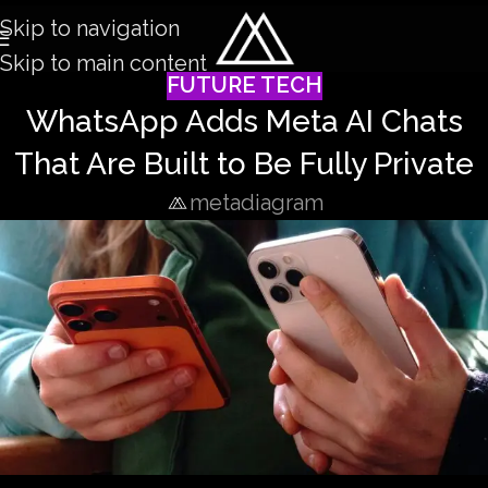
Skip to navigation
Skip to main content
FUTURE TECH
WhatsApp Adds Meta AI Chats
That Are Built to Be Fully Private
metadiagram