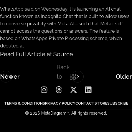
WhatsApp said on
Wednesday it is launching an AI chat
function known as Incognito Chat that is built to allow users
to converse privately with Meta AI—such that Meta itself
cannot access the questions or answers. The feature is
based on WhatsApp’s Private Processing scheme, which
debuted a…
Read Full Article at Source
Back
Newer
to
Older
list
TERMS & CONDITIONS
PRIVACY POLICY
CONTACT
STORE
SUBSCRIBE
© 2026 MetaDiagram™. All rights reserved.