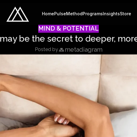
Home
Pulse
Method
Programs
Insights
Store
MIND & POTENTIAL
may be the secret to deeper, more
metadiagram
Posted by