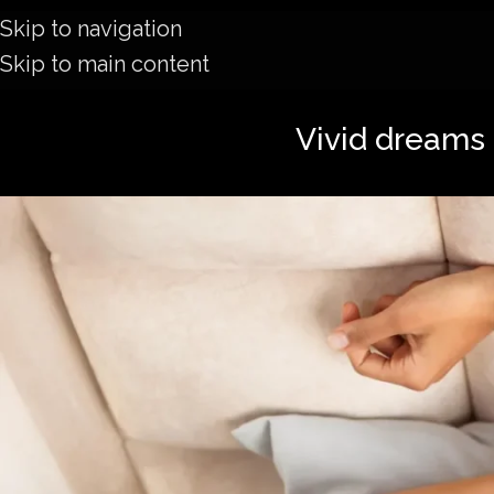
Skip to navigation
Skip to main content
Vivid dreams 