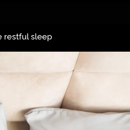
 restful sleep