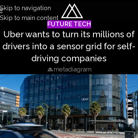
Skip to navigation
Skip to main content
FUTURE TECH
Uber wants to turn its millions of
drivers into a sensor grid for self-
driving companies
metadiagram