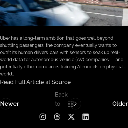
Uber has a long-term ambition that goes well beyond
shuttling passengers: the company eventually wants to
outfit its human drivers’ cars with sensors to soak up real-
world data for autonomous vehicle (AV) companies — and
potentially other companies training AI models on physical-
world…
Read Full Article at Source
Back
Newer
to
Older
list