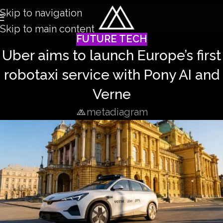
Skip to navigation
Skip to main content
FUTURE TECH
Uber aims to launch Europe’s first
robotaxi service with Pony AI and
Verne
metadiagram