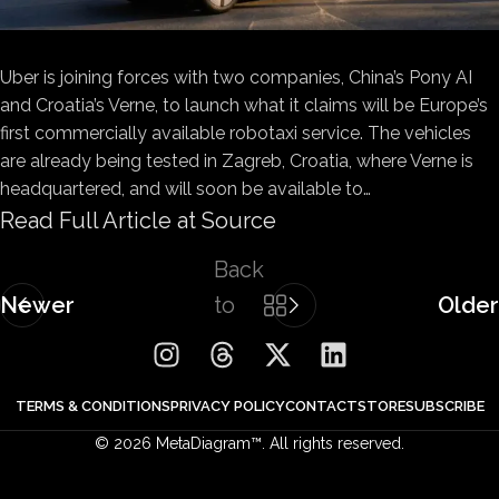
Uber is joining forces with two companies, China’s Pony AI
and Croatia’s Verne, to launch what it claims will be Europe’s
first commercially available robotaxi service. The vehicles
are already being tested in Zagreb, Croatia, where Verne is
headquartered, and will soon be available to…
Read Full Article at Source
Back
Newer
to
Older
list
TERMS & CONDITIONS
PRIVACY POLICY
CONTACT
STORE
SUBSCRIBE
© 2026 MetaDiagram™. All rights reserved.