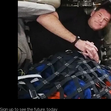
Sign up to see the future, today