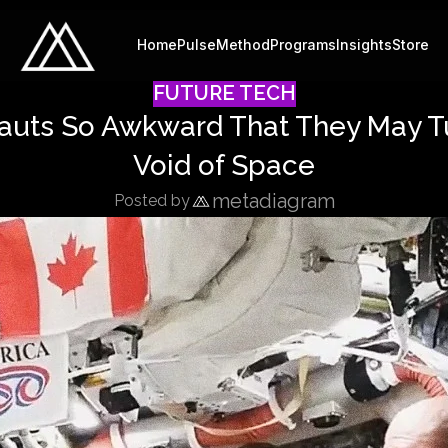
Home
Pulse
Method
Programs
Insights
Store
FUTURE TECH
auts So Awkward That They May Tu
Void of Space
metadiagram
Posted by