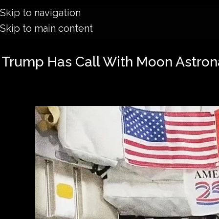
Skip to navigation
Skip to main content
Trump Has Call With Moon Astron