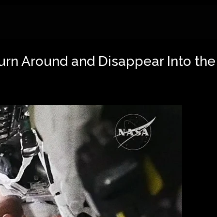
rn Around and Disappear Into the