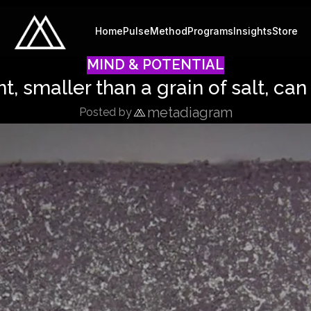
Home
Pulse
Method
Programs
Insights
Store
MIND & POTENTIAL
nt, smaller than a grain of salt, can
metadiagram
Posted by