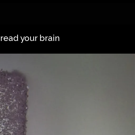
 read your brain