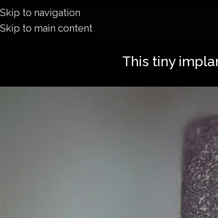
Skip to navigation
Skip to main content
This tiny impla