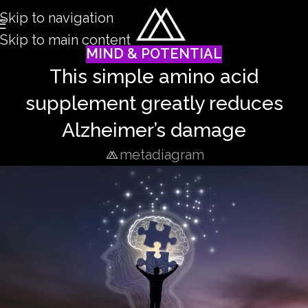
Skip to navigation
Skip to main content
MIND & POTENTIAL
This simple amino acid
supplement greatly reduces
Alzheimer’s damage
metadiagram