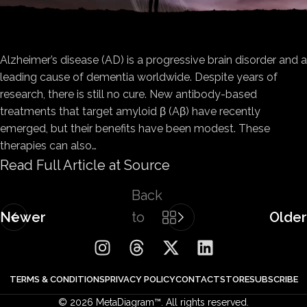
Alzheimer’s disease (AD) is a progressive brain disorder and a
leading cause of dementia worldwide. Despite years of
research, there is still no cure. New antibody-based
treatments that target amyloid β (Aβ) have recently
emerged, but their benefits have been modest. These
therapies can also…
Read Full Article at Source
Back
Newer
to
Older
list
TERMS & CONDITIONS
PRIVACY POLICY
CONTACT
STORE
SUBSCRIBE
© 2026 MetaDiagram™. All rights reserved.