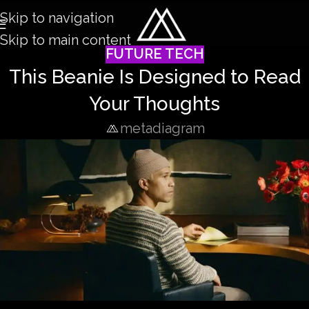
Skip to navigation
Skip to main content
FUTURE TECH
This Beanie Is Designed to Read
Your Thoughts
metadiagram