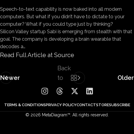
Speech-to-text capability is
now baked into all modern
computers. But what if you didn’t have to dictate to your
computer? What if you could type just by thinking?
Silicon Valley startup Sabi is emerging from stealth with that
goal. The company is developing a brain wearable that
decodes a…
Read Full Article at Source
Back
Newer
to
Older
list
TERMS & CONDITIONS
PRIVACY POLICY
CONTACT
STORE
SUBSCRIBE
© 2026 MetaDiagram™. All rights reserved.