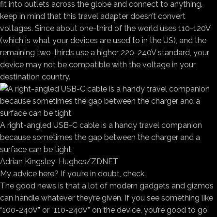
fit into outlets across the globe and connect to anything,
keep in mind that this travel adapter doesn’t convert
voltages. Since about one-third of the world uses 110-120V
(which is what your devices are used to in the US), and the
remaining two-thirds use a higher 220-240V standard, your
device may not be compatible with the voltage in your
destination country.
A right-angled USB-C cable is a handy travel companion
because sometimes the gap between the charger and a
surface can be tight.
Adrian Kingsley-Hughes/ZDNET
My advice here? If you’re in doubt, check.
The good news is that a lot of modern gadgets and gizmos
can handle whatever they’re given. If you see something like
“100-240V” or “110-240V” on the device, you’re good to go