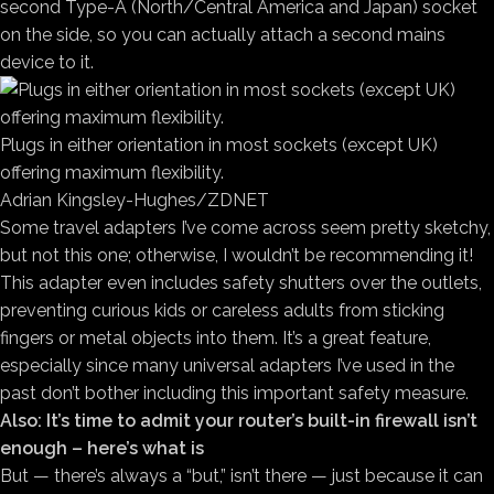
second Type-A (North/Central America and Japan) socket
on the side, so you can actually attach a second mains
device to it.
Plugs in either orientation in most sockets (except UK)
offering maximum flexibility.
Adrian Kingsley-Hughes/ZDNET
Some travel adapters I’ve come across seem pretty sketchy,
but not this one; otherwise, I wouldn’t be recommending it!
This adapter even includes safety shutters over the outlets,
preventing curious kids or careless adults from sticking
fingers or metal objects into them. It’s a great feature,
especially since many universal adapters I’ve used in the
past don’t bother including this important safety measure.
Also: It’s time to admit your router’s built-in firewall isn’t
enough – here’s what is
But — there’s always a “but,” isn’t there — just because it can