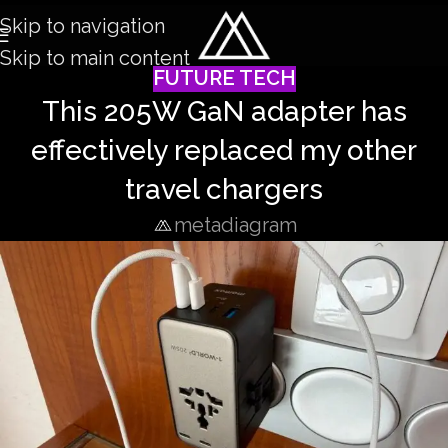
Skip to navigation
Skip to main content
FUTURE TECH
This 205W GaN adapter has
effectively replaced my other
travel chargers
metadiagram