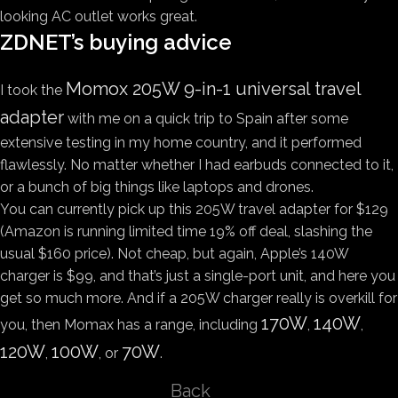
looking AC outlet works great.
ZDNET’s buying advice
Momox 205W 9-in-1 universal travel
I took the
adapter
with me on a quick trip to Spain after some
extensive testing in my home country, and it performed
flawlessly. No matter whether I had earbuds connected to it,
or a bunch of big things like laptops and drones.
You can currently pick up this 205W travel adapter for $129
(Amazon is running limited time 19% off deal, slashing the
usual $160 price). Not cheap, but again, Apple’s 140W
charger is $99, and that’s just a single-port unit, and here you
get so much more. And if a 205W charger really is overkill for
170W
140W
you, then Momax has a range, including
,
,
120W
100W
70W
,
, or
.
Back