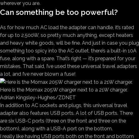
wherever you are.
Can something be too powerful?
As for how much AC load the adapter can handle, it’s rated
for up to 2,500W, so pretty much anything, except heaters
and heavy white goods, will be fine. And just in case you plug
something too spicy into the AC outlet, there’s a built-in 10A
fuse, along with a spare. That’s right — it’s prepared for your
mistakes. That said, I’ve used these universal travel adapters
a lot, and I’ve never blown a fuse!
Here is the Momax 205W charger next to a 21W charger.
Adrian Kingsley-Hughes/ZDNET
In addition to AC sockets and plugs, this universal travel
adapter also features USB ports. A lot of USB ports. There
are six USB-C ports (three on the front and three on the
bottom), along with a USB-A port on the bottom.
I really like having USB ports both on the front and bottom