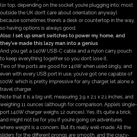
(or top, depending on the socket you’re plugging into; most
outside the UK don’t care about orientation anyway)
because sometimes there’s a desk or countertop in the way,
so having options is always good.
Also: I set up smart switches to power my home, and
they’ve made this lazy man into a genius
And you get a 140W USB-C cable and a nylon carry pouch
to keep everything together so you don’t lose it.
Two of the ports are good for 140W when used singly, and
even with every USB port in use, you’ve got one capable of
100W, which is pretty impressive for any charger, let alone a
travel charger.
Note that it is a big unit, measuring 3.9 x 2.1 x 2.1 inches, and
weighing 11 ounces (although for comparison, Apple’s single-
port 140W charger weighs 12 ounces). Yes, it’s quite a brick,
and might not be for you if you’re going on adventures
where weight is a concern. But it’s really well-made. All the
sliders for the different prongs are smooth, and the crazy-