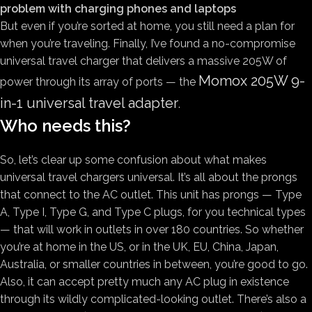
problem with charging phones and laptops
But even if you’re sorted at home, you still need a plan for
when you’re traveling. Finally, I’ve found a no-compromise
universal travel charger that delivers a massive 205W of
Momox 205W 9-
power through its array of ports — the
in-1 universal travel adapter
.
Who needs this?
So, let’s clear up some confusion about what makes
universal travel chargers universal. It’s all about the prongs
that connect to the AC outlet. This unit has prongs — Type
A, Type I, Type G, and Type C plugs, for you technical types
— that will work in outlets in over 180 countries. So whether
you’re at home in the US, or in the UK, EU, China, Japan,
Australia, or smaller countries in between, you’re good to go.
Also, it can accept pretty much any AC plug in existence
through its wildly complicated-looking outlet. There’s also a