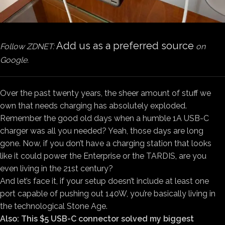
Add us as a preferred source
Follow ZDNET:
on
Google.
Over the past twenty years, the sheer amount of stuff we
own that needs charging has absolutely exploded.
Remember the good old days when a humble 1A USB-C
charger was all you needed? Yeah, those days are long
gone. Now, if you don’t have a charging station that looks
like it could power the Enterprise or the TARDIS, are you
even living in the 21st century?
And let’s face it, if your setup doesn’t include at least one
port capable of pushing out 140W, you’re basically living in
the technological Stone Age.
Also: This $5 USB-C connector solved my biggest