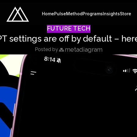
Home
Pulse
Method
Programs
Insights
Store
FUTURE TECH
 settings are off by default – here
metadiagram
Posted by