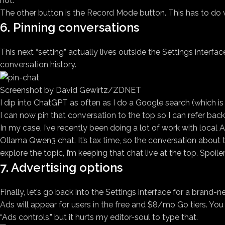
not.
The other button is the Record Mode button. This has to d
6. Pinning conversations
This next “setting” actually lives outside the Settings interfac
conversation history.
Screenshot by David Gewirtz/ZDNET
I dip into ChatGPT as often as I do a Google search (which is t
I can now pin that conversation to the top so I can refer back t
In my case, I’ve recently been doing a lot of work with local
Ollama Qwen3 chat. It’s tax time, so the conversation about ta
explore the topic, I’m keeping that chat live at the top. Spoiler
7. Advertising options
Finally, let’s go back into the Settings interface for a brand-
Ads will appear for users in the free and $8/mo Go tiers. You
“Ads controls,” but it hurts my editor-soul to type that.