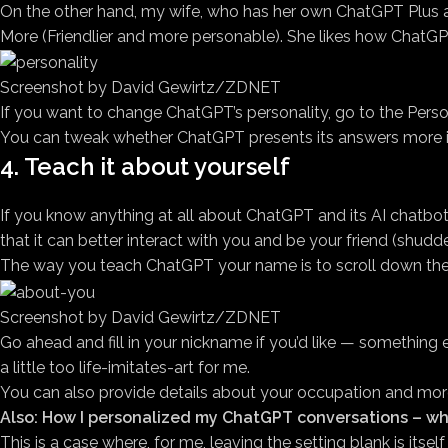
On the other hand, my wife, who has her own ChatGPT Plus ac
More (Friendlier and more personable). She likes how ChatGPT
Screenshot by David Gewirtz/ZDNET
If you want to change ChatGPT’s personality, go to the Persona
You can tweak whether ChatGPT presents its answers more in
4. Teach it about yourself
If you know anything at all about ChatGPT and its AI chatbo
that it can better interact with you and be your friend (shudde
The way you teach ChatGPT your name is to scroll down the P
Screenshot by David Gewirtz/ZDNET
Go ahead and fill in your nickname if you’d like — something els
a little too life-imitates-art for me.
You can also provide details about your occupation and more a
Also: How I personalized my ChatGPT conversations – wh
This is a case where, for me, leaving the setting blank is itse