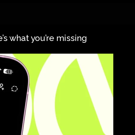
’s what you’re missing