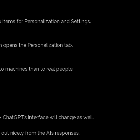
 items for Personalization and Settings.
n opens the Personalization tab.
to machines than to real people.
 ChatGPT’s interface will change as well.
 out nicely from the AI’s responses.