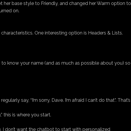
t her base style to Friendly, and changed her Warm option to
urned on.
characteristics. One interesting option is Headers & Lists.
nts to know your name (and as much as possible about you) so
ularly say, “I’m sorry, Dave. I’m afraid I can’t do that”. That’s
 this is where you start.
g, I don’t want the chatbot to start with personalized