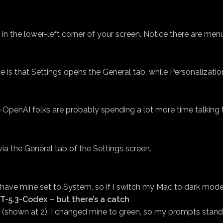
 the lower-left corner of your screen. Notice there are menu
 is that Settings opens the General tab, while Personalizatio
 OpenAI folks are probably spending a lot more time talking 
a the General tab of the Settings screen.
have mine set to System, so if I switch my Mac to dark mode,
T-5.3-Codex – but there’s a catch
or (shown at 2). I changed mine to green, so my prompts stand