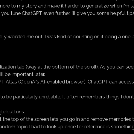
more to my story and make it harder to generalize when I’m t
s you tune ChatGPT even further. I’ll give you some helpful tip
ally weirded me out. I was kind of counting on it being a one
alization tab (way at the bottom of the scroll). As you can s
ill be important later.
GPT Atlas (OpenAI’s AI-enabled browser), ChatGPT can access
s to be particularly unreliable. It often remembers things I don
gle buttons.
t the top of the screen lets you go in and remove memories 
ndom topic I had to look up once for reference is something t