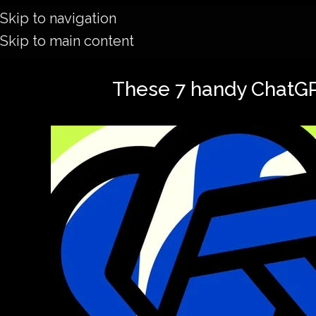
Skip to navigation
Skip to main content
These 7 handy ChatGPT