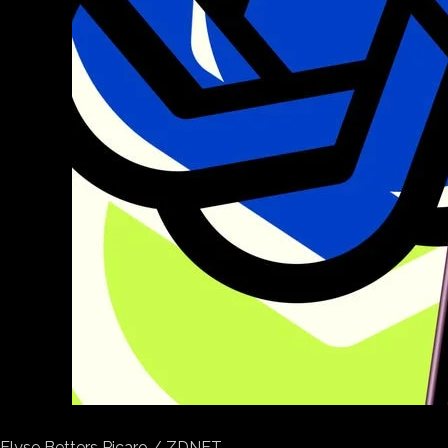
Elyse Betters Picaro / ZDNET