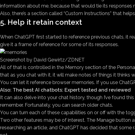
information about me, because that would tie its responses 
Also, there’s a section called “Custom Instructions” that help
5. Help it retain context
When ChatGPT first started to reference previous chats, it re
give it a frame of reference for some of its responses.
Screenshot by David Gewirtz/ZDNET
All of that is controlled in the Memory section of the Person
that as you chat with it, it will make notes of things it thinks w
You can let it reference browser memories. If you use Chat
Also: The best AI chatbots: Expert tested and reviewed
It can also delve into your chat history, though I’ve found thi
remember. Fortunately, you can search older chats.
You can turn each of these capabilities on or off with the tog
Two other features may be of interest. The Manage button a
researching an article, and ChatGPT has decided that some ra