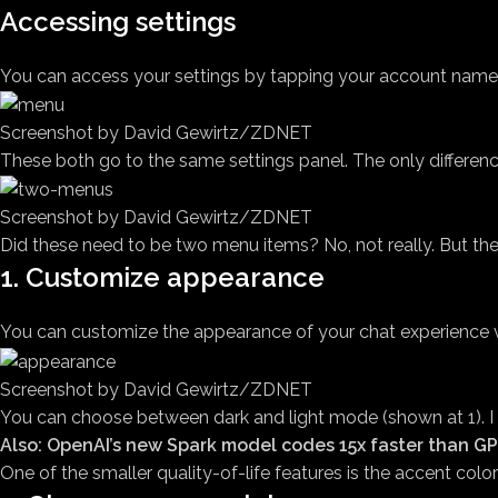
Accessing settings
You can access your settings by tapping your account name in
Screenshot by David Gewirtz/ZDNET
These both go to the same settings panel. The only difference
Screenshot by David Gewirtz/ZDNET
Did these need to be two menu items? No, not really. But the
1. Customize appearance
You can customize the appearance of your chat experience vi
Screenshot by David Gewirtz/ZDNET
You can choose between dark and light mode (shown at 1). I 
Also: OpenAI’s new Spark model codes 15x faster than GP
One of the smaller quality-of-life features is the accent col