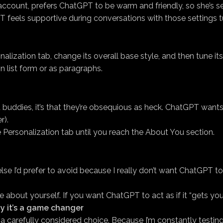
count, prefers ChatGPT to be warm and friendly, so she’s se
 feels supportive during conversations with those settings t
lization tab, change its overall base style, and then tune its 
 list form or as paragraphs.
t buddies, it’s that they’re obsequious as heck. ChatGPT wa
r).
ersonalization tab until you reach the About You section.
e I’d prefer to avoid because I really don’t want ChatGPT to reg
bout yourself. If you want ChatGPT to act as if it “gets you,”
y it’s a game changer
lf a carefully considered choice. Because I’m constantly testin