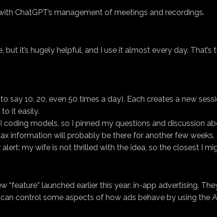
o with ChatGPT’s management of meetings and recordings.
e, but it’s hugely helpful, and I use it almost every day. That’s
o say 10, 20, even 50 times a day). Each creates a new session. 
o it easily.
 AI coding models, so I pinned my questions and discussion ab
x information will probably be there for another few weeks. And
 alert: my wife is not thrilled with the idea, so the closest I m
new “feature” launched earlier this year: in-app advertising. T
 can control some aspects of how ads behave by using the Ad C