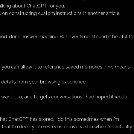
alking about ChatGPT for you.
s on constructing custom instructions in another article.
-and-done answer machine. But over time, I found it helpful to
ee, you can allow it to reference saved memories. This means
 details from your browsing experience.
’t want it to, and forgets conversations I had hoped it would
that ChatGPT has stored. I do this sometimes when I’m
hat I’m deeply interested in or involved in when I’m actually