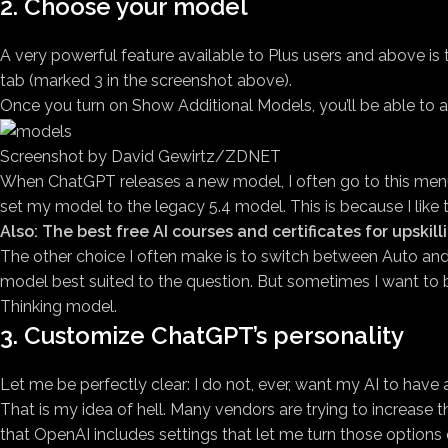
2. Choose your model
A very powerful feature available to Plus users and above i
tab (marked 3 in the screenshot above).
Once you turn on Show Additional Models, you’ll be able to 
Screenshot by David Gewirtz/ZDNET
When ChatGPT releases a new model, I often go to this menu a
set my model to the legacy 5.4 model. This is because I like 
Also: The best free AI courses and certificates for upskill
The other choice I often make is to switch between Auto and 
model best suited to the question. But sometimes I want to be
Thinking model.
3. Customize ChatGPT’s personality
Let me be perfectly clear: I do not, ever, want my AI to have a p
That is my idea of hell. Many vendors are trying to increase the
that OpenAI includes settings that let me turn those options o