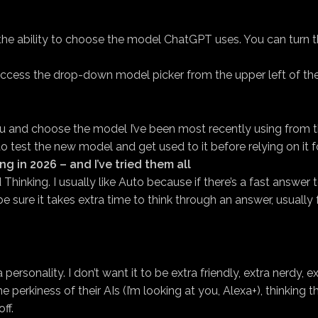
s the ability to choose the model ChatGPT uses. You can turn
access the drop-down model picker from the upper left of th
nd choose the model I’ve been most recently using from the le
to test the new model and get used to it before relying on it
ing in 2026 – and I’ve tried them all
Thinking. I usually like Auto because if there’s a fast answe
 sure it takes extra time to think through an answer, usually
ersonality. I don’t want it to be extra friendly, extra nerdy, ex
 perkiness of their AIs (I’m looking at you, Alexa+), thinking t
ff.