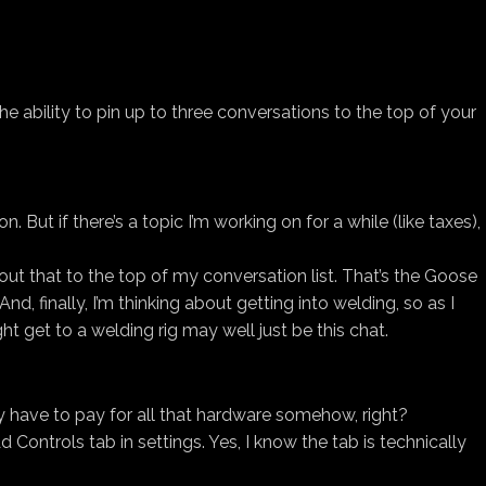
 the ability to pin up to three conversations to the top of your
But if there’s a topic I’m working on for a while (like taxes),
out that to the top of my conversation list. That’s the Goose
, finally, I’m thinking about getting into welding, so as I
ight get to a welding rig may well just be this chat.
hey have to pay for all that hardware somehow, right?
ontrols tab in settings. Yes, I know the tab is technically