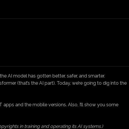
e AI model has gotten better, safer, and smarter.
rmer (that’s the AI part). Today, we’re going to dig into the
 apps and the mobile versions. Also, I’ll show you some
pyrights in training and operating its AI systems.)