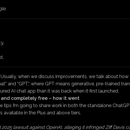
le.
y.
t.
 Usually, when we discuss improvements, we talk about how th
at” and “GPT,” where GPT means generative, pre-trained transfo
ed AI chat app than it was back when it first launched.
e, and completely free – how it went
tips I’m going to share work in both the standalone ChatGPT
s available in the Plus and above tiers.
2025 lawsuit against OpenAI, alleging it infringed Ziff Davis co