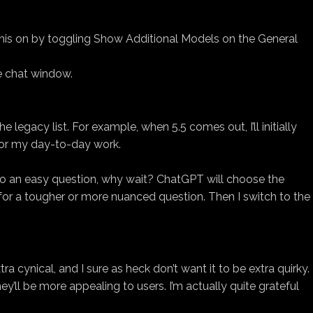
 this on by toggling Show Additional Models on the General
e chat window.
gacy list. For example, when 5.5 comes out, I’ll initially
 for my day-to-day work.
r to an easy question, why wait? ChatGPT will choose the
 for a tougher or more nuanced question. Then I switch to the
tra cynical, and I sure as heck don’t want it to be extra quirky.
hey’ll be more appealing to users. I’m actually quite grateful