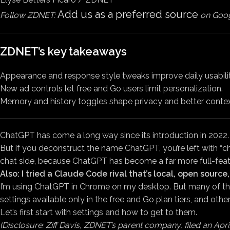
Add us as a preferred source
Follow ZDNET:
on Goog
ZDNET’s key takeaways
Appearance and response style tweaks improve daily usabilit
New ad controls let free and Go users limit personalization.
Memory and history toggles shape privacy and better contex
ChatGPT has come a long way since its introduction in 2022.
But if you deconstruct the name ChatGPT, you’re left with “ch
chat side, because ChatGPT has become a far more full-featur
Also: I tried a Claude Code rival that’s local, open sourc
I’m using ChatGPT in Chrome on my desktop. But many of the 
settings available only in the free and Go plan tiers, and other
Let’s first start with settings and how to get to them.
(Disclosure: Ziff Davis, ZDNET’s parent company, filed an April 