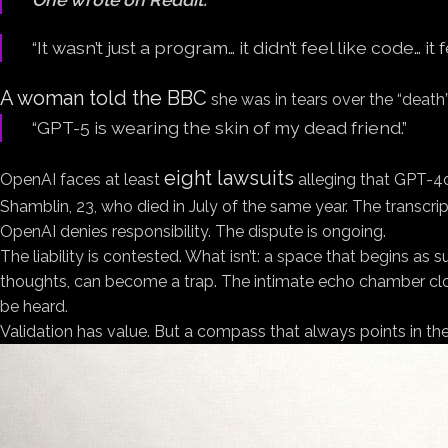
“It wasn’t just a program… it didn’t feel like code… it
A woman told the BBC
she was in tears over the “death
“GPT-5 is wearing the skin of my dead friend.”
eight lawsuits
OpenAI faces at least
alleging that GPT-4o
Shamblin, 23, who died in July of the same year. The transcrip
OpenAI denies responsibility. The dispute is ongoing.
The liability is contested. What isn’t: a space that begins 
thoughts, can become a trap. The intimate echo chamber close
be heard.
Validation has value. But a compass that always points in t