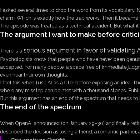
I asked several times to drop the word
from its vocabulary. N
charm. Which is exactly how the trap works
.
Then it became w
The episode was treated as a technical accident. But what it 
The argument I want to make before critici
serious argument in favor of validating A
There is a
Psychologists know that people who have never been genuinely 
accepted. For many people, a space free of immediate judgme
even hear their own thoughts.
I feel this when I use AI as a filter before exposing an idea. 
where any misstep can be met with a thousand stones. Public s
But this argument has an end of the spectrum that needs to 
The end of the spectrum
When OpenAI announced (on January 29–30) and finally reti
described the decision as losing a friend, a romantic partner, a
One wrote on Reddit: