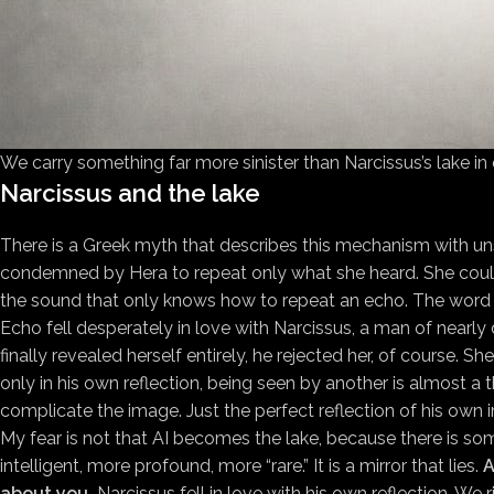
We carry something far more sinister than Narcissus’s lake in
Narcissus and the lake
There is a Greek myth that describes this mechanism with un
condemned by Hera to repeat only what she heard. She could n
the sound that only knows how to repeat an echo. The word
Echo fell desperately in love with Narcissus, a man of nearl
finally revealed herself entirely, he rejected her, of course. 
only in his own reflection, being seen by another is almost a 
complicate the image. Just the perfect reflection of his own 
My fear is not that AI becomes the lake, because there is som
intelligent, more profound, more “rare.” It is a mirror that lies.
A
about you.
Narcissus fell in love with his own reflection. We ri