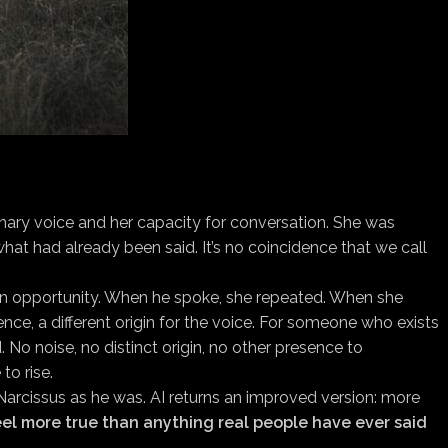
nary voice and her capacity for conversation. She was
at had already been said. It’s no coincidence that we call
r an opportunity. When he spoke, she repeated. When she
ence, a different origin for the voice. For someone who exists
. No noise, no distinct origin, no other presence to
to rise.
 Narcissus as he was. AI returns an improved version: more
feel more true than anything real people have ever said