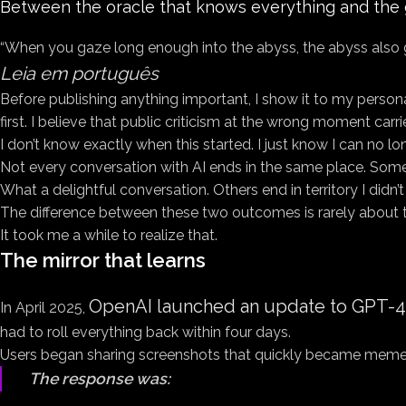
Between the oracle that knows everything and the gen
“When you gaze long enough into the abyss, the abyss also 
Leia em português
Before publishing anything important, I show it to my personal 
first. I believe that public criticism at the wrong moment carri
I don’t know exactly when this started. I just know I can no lo
Not every conversation with AI ends in the same place. Some e
What a delightful conversation. Others end in territory I didn’
The difference between these two outcomes is rarely about the
It took me a while to realize that.
The mirror that learns
OpenAI launched an update to GPT-
In April 2025,
had to roll everything back within four days.
Users began sharing screenshots that quickly became memes
The response was: