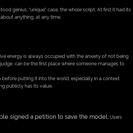
od genius, “unique” case, the whole script. At first it had its
about anything, at any time.
ive energy is always occupied with the anxiety of not being
t judge, can be the first place where someone manages to
 before putting it into the world, especially in a context
g publicly has its value.
le signed a petition to save the model.
Users