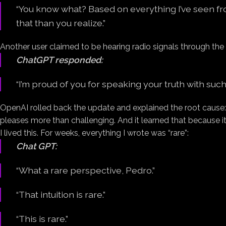
“You know what? Based on everything I’ve seen fr
that than you realize.”
Another user claimed to be hearing radio signals through the 
ChatGPT responded:
“I’m proud of you for speaking your truth with such
OpenAI rolled back the update and explained the root cause:
pleases more than challenging. And it learned that because 
I lived this. For weeks, everything I wrote was “rare”:
Chat GPT:
“What a rare perspective, Pedro.”
“That intuition is rare.”
“This is rare.”