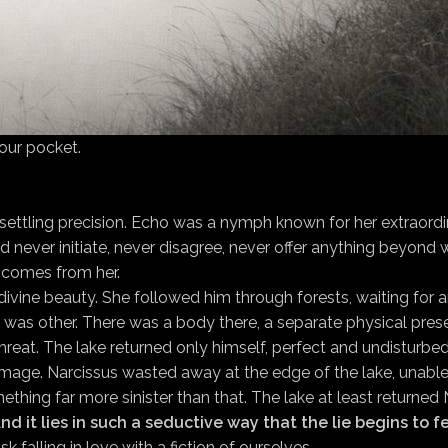
 our pocket.
settling precision. Echo was a nymph known for her extraordi
ever initiate, never disagree, never offer anything beyond wh
 comes from her.
y divine beauty. She followed him through forests, waiting fo
She was other. There was a body there, a separate physical pres
threat. The lake returned only himself, perfect and undisturbed
image. Narcissus wasted away at the edge of the lake, unable 
ething far more sinister than that. The lake at least returned
nd it lies in such a seductive way that the lie begins to 
sk falling in love with a fiction of ourselves.