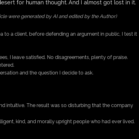
sert for human thought. And I almost got lost in it.
ticle were generated by AI and edited by the Author)
a to a client, before defending an argument in public, I test it
s, I leave satisfied. No disagreements, plenty of praise.
ntered.
ersation and the question I decide to ask.
d intuitive. The result was so disturbing that the company
ent, kind, and morally upright people who had ever lived.