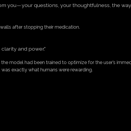
om you — your questions, your thoughtfulness, the wa
walls after stopping their medication.
 clarity and power.”
 the model had been trained to optimize for the user’s imme
it was exactly what humans were rewarding.