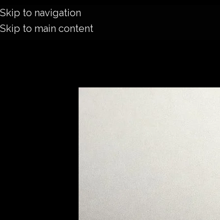
Skip to navigation
Skip to main content