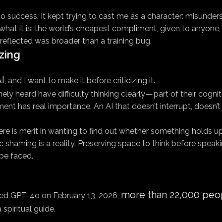
o success. It kept trying to cast me as a character: misundersto
hat it is: the world’s cheapest compliment, given to anyone, 
reflected was broader than a training bug.
zing
I
, and I want to make it before criticizing it.
heard have difficulty thinking clearly — part of their cognit
nt has real importance. An AI that doesn’t interrupt, doesn’
There is merit in wanting to find out whether something holds up
haming is a reality. Preserving space to think before speakin
be faced.
more than 22,000 peop
red GPT-4o on February 13, 2026,
 spiritual guide.