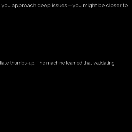
y you approach deep issues — you might be closer to
diate thumbs-up. The machine learned that validating