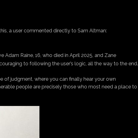
 this, a user commented directly to Sam Altman:
e Adam Raine, 16, who died in April 2025, and Zane
ouraging to following the user’s logic, all the way to the end.
ree of judgment, where you can finally hear your own
lnerable people are precisely those who most need a place to