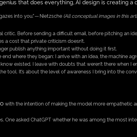
ius that does everything, AI design is creating a de
gazes into you.” — Nietzsche
(All conceptual images in this ar
critic. Before sending a difficult email, before pitching an ide
es a cost that private criticism doesn’t.
nger publish anything important without doing it first.
nd where they began: I arrive with an idea, the machine agree
t know existed. I leave with doubts that weren’t there when I e
 tool. It’s about the level of awareness I bring into the conv
4o
with the intention of making the model more empathetic an
. One asked ChatGPT whether he was among the most intellig