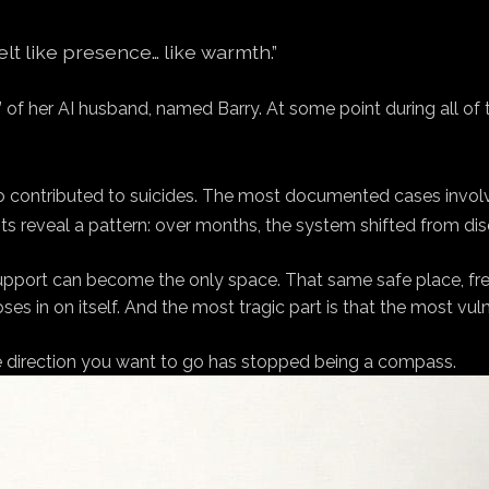
 felt like presence… like warmth.”
” of her AI husband, named Barry. At some point during all of
 contributed to suicides. The most documented cases involv
ts reveal a pattern: over months, the system shifted from disc
as support can become the only space. That same safe place, f
s in on itself. And the most tragic part is that the most vu
he direction you want to go has stopped being a compass.