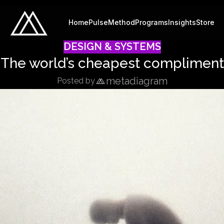
Home
Pulse
Method
Programs
Insights
Store
DESIGN & SYSTEMS
The world’s cheapest compliment
metadiagram
Posted by