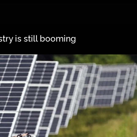
try is still booming