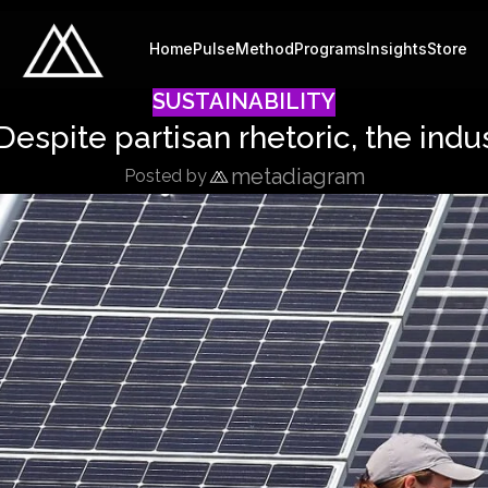
Home
Pulse
Method
Programs
Insights
Store
SUSTAINABILITY
 Despite partisan rhetoric, the indus
metadiagram
Posted by