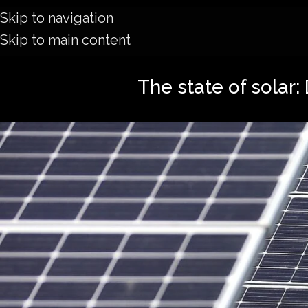
Skip to navigation
Skip to main content
The state of solar: