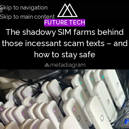
Skip to navigation
Skip to main content
FUTURE TECH
The shadowy SIM farms behind
those incessant scam texts – and
how to stay safe
metadiagram