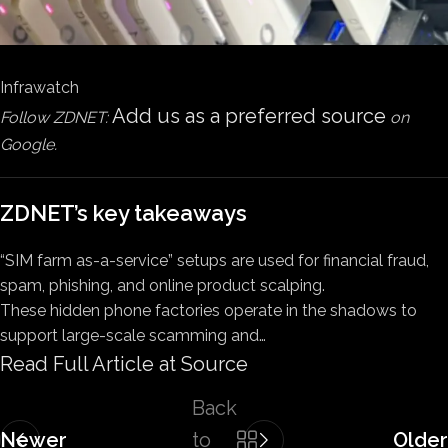
Infrawatch
Add us as a preferred source
Follow ZDNET:
on
Google.
ZDNET’s key takeaways
“SIM farm as-a-service” setups are used for financial fraud,
spam, phishing, and online product scalping.
These hidden phone factories operate in the shadows to
support large-scale scamming and…
Read Full Article at Source
Back
Newer
to
Older