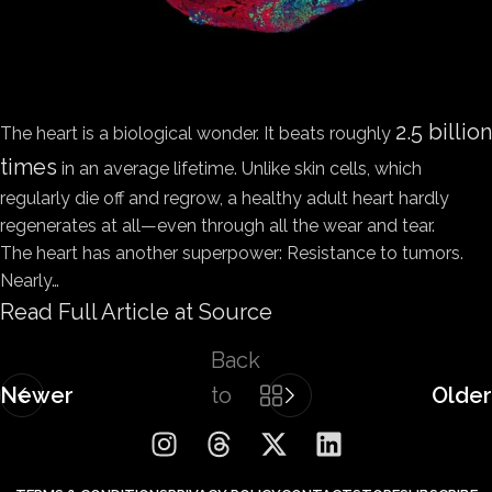
2.5 billion
The heart is a biological wonder. It beats roughly
times
in an average lifetime. Unlike skin cells, which
regularly die off and regrow, a healthy adult heart hardly
regenerates at all—even through all the wear and tear.
The heart has another superpower: Resistance to tumors.
Nearly…
Read Full Article at Source
Back
Newer
to
Older
list