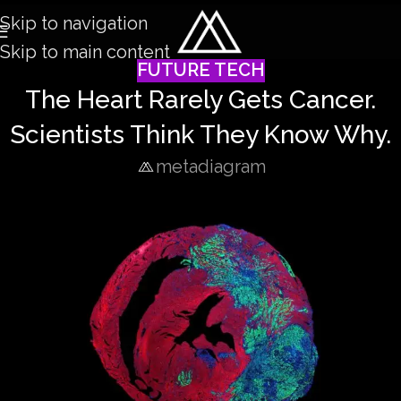
Skip to navigation
Skip to main content
FUTURE TECH
The Heart Rarely Gets Cancer.
Scientists Think They Know Why.
metadiagram