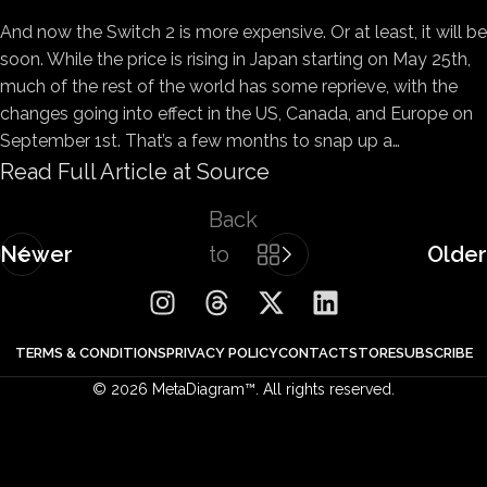
And now the Switch 2 is more expensive. Or at least, it will be
soon. While the price is rising in Japan starting on May 25th,
much of the rest of the world has some reprieve, with the
changes going into effect in the US, Canada, and Europe on
September 1st. That’s a few months to snap up a…
Read Full Article at Source
Back
Newer
to
Older
list
TERMS & CONDITIONS
PRIVACY POLICY
CONTACT
STORE
SUBSCRIBE
© 2026 MetaDiagram™. All rights reserved.