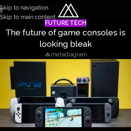
Skip to navigation
Skip to main content
FUTURE TECH
The future of game consoles is
looking bleak
metadiagram