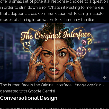
offer a small set of potential response-choices to a question
in order to slim down error. What’s interesting to me here is
that adaption across communication, while using multiple
modes of sharing information, feels humanly familiar.
The human face is the Original Interface |
Image credit:
AI-
generated with Google Gemini
Conversational Design