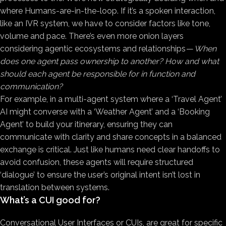
where Humans-are-in-the-loop. If it’s a spoken interaction,
like an IVR system, we have to consider factors like tone,
volume and pace. There’s even more onion layers
considering agentic ecosystems and relationships —
When
does one agent pass ownership to another? How and what
should each agent be responsible for in function and
communication?
For example, in a multi-agent system where a ‘Travel Agent’
AI might converse with a ‘Weather Agent’ and a ‘Booking
Agent’ to build your itinerary, ensuring they can
communicate with clarity and share concepts in a balanced
exchange is critical. Just like humans need clear handoffs to
avoid confusion, these agents will require structured
‘dialogue’ to ensure the user’s original intent isn’t lost in
translation between systems.
What’s a CUI good for?
Conversational User Interfaces or CUIs, are great for specific