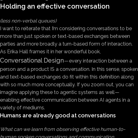
Holding an effective conversation
(less non-verbal queues)
I want to reiterate that I’m considering conversations to be
more than just spoken or text-based exchanges between
parties and more broadly a turn-based form of interaction.
As Erika Hall frames it in her wonderful book,
Conversational Design
— every interaction between a
person and a product IS a conversation. In this sense, spoken
and text-based exchanges do fit within this definition along
with so much more conceptually. If you zoom out, you can
imagine applying these to agentic systems as well —
enabling effective communication between AI agents in a
variety of mediums.
Humans are already good at conversations
What can we learn from observing effective human-to-
human spoken conversations and communication