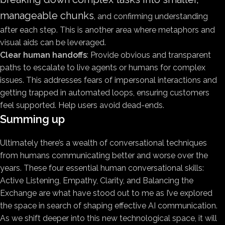
manageable chunks
, and confirming understanding
after each step. This is another area where metaphors and
visual aids can be leveraged.
Clear human handoffs
: Provide obvious and transparent
paths to escalate to live agents or humans for complex
issues. This addresses fears of impersonal interactions and
getting trapped in automated loops, ensuring customers
feel supported. Help users avoid dead-ends.
Summing up
Ultimately there’s a wealth of conversational techniques
from humans communicating better and worse over the
years. These four essential human conversational skills:
Active Listening, Empathy, Clarity, and Balancing the
Exchange are what have stood out to me as I’ve explored
the space in search of shaping effective AI communication.
As we shift deeper into this new technological space, it will