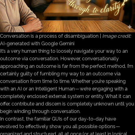
Conversation is a process of disambiguation |
Image credit:
AI-generated with Google Gemini
It’s a very human thing to loosely navigate your way to an
outcome via conversation. However, conversationally
approaching an outcome is far from the perfect method. I’m
certainly guilty of fumbling my way to an outcome via
conversation from time to time. Whether you’re speaking
with an AI or an Intelligent Human — we’re engaging with a
completely enclosed external system or entity. What it can
offer, contribute and discern is completely unknown until you
begin winding through conversation.
In contrast, the familiar GUIs of our day-to-day have
evolved to effectively show you all possible options —
organized and structured, all at once (or at least in logical