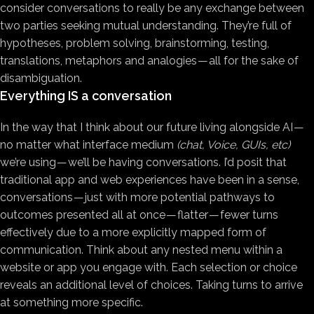
consider conversations to really be any exchange between
two parties seeking mutual understanding. They’re full of
hypotheses, problem solving, brainstorming, testing,
translations, metaphors and analogies — all for the sake of
disambiguation.
Everything IS a conversation
In the way that I think about our future living alongside AI —
no matter what interface medium
(chat, Voice, GUIs, etc)
we’re using — we’ll be having conversations. I’d posit that
traditional app and web experiences have been in a sense,
conversations — just with more potential pathways to
outcomes presented all at once — flatter — fewer turns
effectively due to a more explicitly mapped form of
communication. Think about any nested menu within a
website or app you engage with. Each selection or choice
reveals an additional level of choices. Taking turns to arrive
at something more specific.