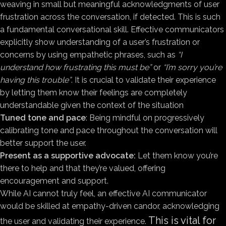
weaving in small but meaningful acknowledgments of user
frustration across the conversation, if detected. This is such
a fundamental conversational skill. Effective communicators
explicitly show understanding of a user’s frustration or
concerns by using empathetic phrases, such as
“I
understand how frustrating this must be”
or
“I’m sorry you’re
having this trouble”
. It is crucial to validate their experience
by letting them know their feelings are completely
understandable given the context of the situation
Tuned tone and pace
: Being mindful on progressively
calibrating tone and pace throughout the conversation will
better support the user.
Present as a supportive advocate:
Let them know you’re
there to help and that they’re valued, offering
encouragement and support.
While AI cannot truly feel, an effective AI communicator
would be skilled at empathy-driven candor, acknowledging
This is vital for
the user and validating their experience.