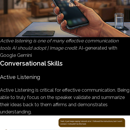
Active listening is one of many effective communication
tools AI should adopt | Image credit:
AI-generated with
Google Gemini
Conversational Skills
Active Listening
Active Listening is critical for effective communication. Being
able to truly focus on the speaker, validate and summarize
their ideas back to them affirms and demonstrates
understanding.