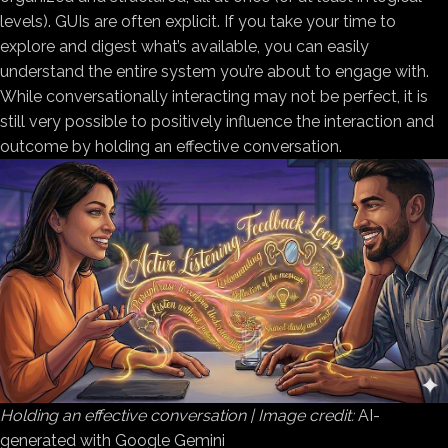
levels). GUIs are often explicit. If you take your time to
explore and digest what’s available, you can easily
understand the entire system you’re about to engage with.
While conversationally interacting may not be perfect, it is
still very possible to positively influence the interaction and
outcome by holding an effective conversation.
Holding an effective conversation | Image credit:
AI-
generated with Google Gemini