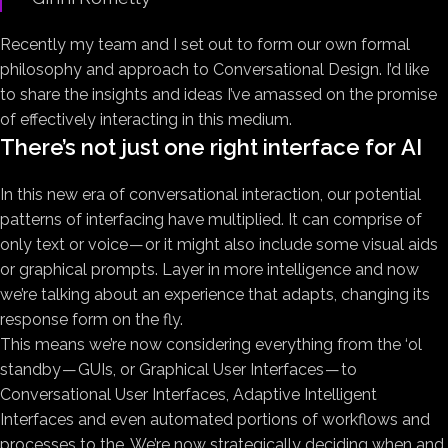
Recently my team and I set out to form our own formal
philosophy and approach to Conversational Design. I’d like
to share the insights and ideas I’ve amassed on the promise
of effectively interacting in this medium.
There’s not just one right interface for AI
In this new era of conversational interaction, our potential
patterns of interfacing have multiplied. It can comprise of
only text or voice — or it might also include some visual aids
or graphical prompts. Layer in more intelligence and now
we’re talking about an experience that adapts, changing its
response form on the fly.
This means we’re now considering everything from the ‘ol
standby — GUIs, or Graphical User Interfaces — to
Conversational User Interfaces, Adaptive Intelligent
Interfaces and even automated portions of workflows and
processes to the. We’re now strategically deciding when and