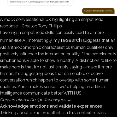
A mock conversational UX highlighting an empathetic
response. | Creator: Tony Phillips
Layering in empathetic skills can easily lead to a more
research
human-like AI. Interestingly, my
suggests that an
AI’s anthropomorphic characteristics (human qualities) only
positively influence the interaction quality if the experience is
simultaneously able to show empathy. A distinction I’d like to
make here is that I’m not just simply saying — make it more
human. I’m suggesting ideas that can enable effective
conversation which happen to overlap with some human
qualities. And it makes sense — we’re helping an artificial
intelligence communicate better WITH US.
Conversational Design Techniques
→
Acknowledge emotions and validate experiences
:
Thinking about being empathetic in this context means