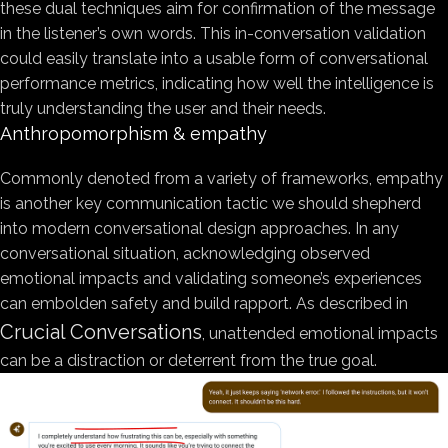
these dual techniques aim for confirmation of the message
in the listener’s own words. This in-conversation validation
could easily translate into a usable form of conversational
performance metrics, indicating how well the intelligence is
truly understanding the user and their needs.
Anthropomorphism & empathy
Commonly denoted from a variety of frameworks, empathy
is another key communication tactic we should shepherd
into modern conversational design approaches. In any
conversational situation, acknowledging observed
emotional impacts and validating someone’s experiences
can embolden safety and build rapport. As described in
Crucial Conversations
, unattended emotional impacts
can be a distraction or deterrent from the true goal.