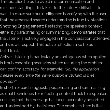
This practice helps to avoid miscommunication and
misunderstandings. To take it further into AI skillsets — I’d
want to make sure our intelligence is verifying with the user
that the amassed shared understanding is true to intentions.
Showing Engagement:
Restating the speaker’s context,
either by paraphrasing or summarizing, demonstrates that
the listener is actively engaged in the conversation, attentive,
and shows respect. This active reflection also helps
build trust.
Active Listening is particularly advantageous when applied
in troubleshooting scenarios where restating the problem
can confirm accuracy, for example:
“So, the application
freezes every time the ‘save’ button is clicked. Is that
correct?”
In short, research suggests paraphrasing and summarizing
as dual techniques for reflecting content back to a speaker,
ensuring that the message has been accurately absorbed
and understood by the listener. The emphasis here is that