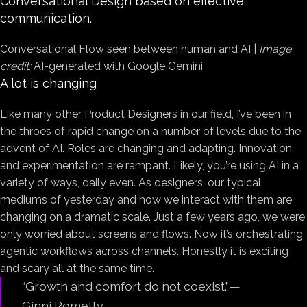
Conversational Design based on effective
communication.
Conversational Flow seen between human and AI |
Image
credit:
AI-generated with Google Gemini
A lot is changing
Like many other Product Designers in our field, I’ve been in
the throes of rapid change on a number of levels due to the
advent of AI. Roles are changing and adapting. Innovation
and experimentation are rampant. Likely, you’re using AI in a
variety of ways, daily even. As designers, our typical
mediums of yesterday and how we interact with them are
changing on a dramatic scale. Just a few years ago, we were
only worried about screens and flows. Now it’s orchestrating
agentic workflows across channels. Honestly it is exciting
and scary all at the same time.
“Growth and comfort do not coexist.” —
Ginni Rometty