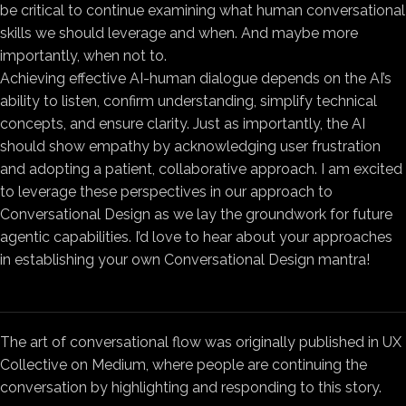
be critical to continue examining what human conversational
skills we should leverage and when. And maybe more
importantly, when not to.
Achieving effective AI-human dialogue depends on the AI’s
ability to listen, confirm understanding, simplify technical
concepts, and ensure clarity. Just as importantly, the AI
should show empathy by acknowledging user frustration
and adopting a patient, collaborative approach. I am excited
to leverage these perspectives in our approach to
Conversational Design as we lay the groundwork for future
agentic capabilities. I’d love to hear about your approaches
in establishing your own Conversational Design mantra!
The art of conversational flow was originally published in UX
Collective on Medium, where people are continuing the
conversation by highlighting and responding to this story.