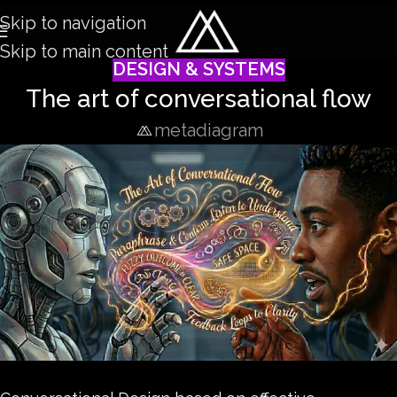
Skip to navigation
Skip to main content
DESIGN & SYSTEMS
The art of conversational flow
metadiagram