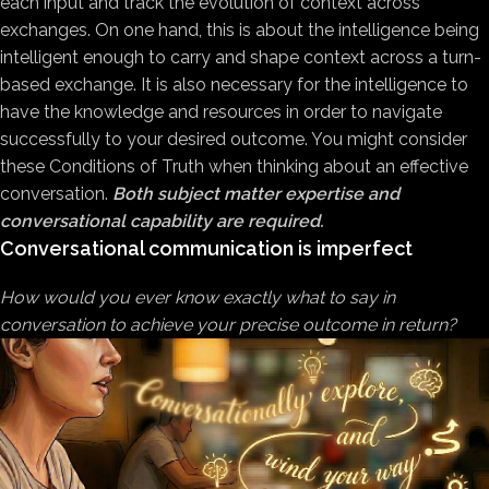
each input and track the evolution of context across
exchanges. On one hand, this is about the intelligence being
intelligent enough to carry and shape context across a turn-
based exchange. It is also necessary for the intelligence to
have the knowledge and resources in order to navigate
successfully to your desired outcome. You might consider
these Conditions of Truth when thinking about an effective
conversation.
Both subject matter expertise and
conversational capability are required.
Conversational communication is imperfect
How would you ever know exactly what to say in
conversation to achieve your precise outcome in return?