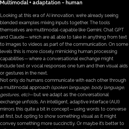
Multimodal + adaptation ~ human
Looking at this era of AI innovation, we’re already seeing
blended examples mixing inputs together. The tools
themselves are multimodal-capable like Gemini, Chat GPT
and Claude — which are all able to take in anything from text
to images to videos as part of the communication. On some
levels this is more closely mimicking human processing
capabilities — where a conversational exchange might
include text or vocal responses one turn and then visual aids
or gestures in the next.
Not only do humans communicate with each other through
a multimodal approach
(spoken language, body language,
gestures, etc)
— but we adapt as the conversational
exchange unfolds. An intelligent, adaptive interface (AUI)
mirrors this quite a bit in concept — using words to converse
at first, but opting to show something visual as it might
convey something more succinctly. Or maybe it’s better to