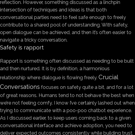
reflection. However, something discussed as a linchpin
intersection of techniques and ideas is that both
conversational parties need to feel safe enough to freely
contribute to a shared pool of understanding. With safety,
open dialogue can be achieved, and then it’s often easier to
navigate a tricky conversation.
Safety is rapport
Rapport is something often discussed as needing to be built
and then nurtured. It is by definition, a harmonious
Crucial
relationship where dialogue is flowing freely.
Conversations
focuses on safety quite a bit, and for a lot
of great reasons. Humans tend to not behave the best when
we’re not feeling comfy. I know I’ve certainly lashed out when
trying to communicate with a poo-poo chatbot experience.
As I discussed earlier, to keep users coming back to a given
conversational interface and achieve adoption, you need to
deliver expected outcomes consistently while building trust.