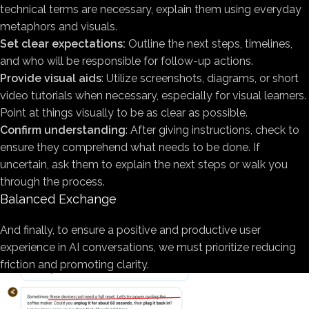
technical terms are necessary, explain them using everyday
metaphors and visuals.
Set clear expectations:
Outline the next steps, timelines,
and who will be responsible for follow-up actions.
Provide visual aids
: Utilize screenshots, diagrams, or short
video tutorials when necessary, especially for visual learners.
Point at things visually to be as clear as possible.
Confirm understanding
: After giving instructions, check to
ensure they comprehend what needs to be done. If
uncertain, ask them to explain the next steps or walk you
through the process.
Balanced Exchange
And finally, to ensure a positive and productive user
experience in AI conversations, we must prioritize reducing
friction and promoting clarity.