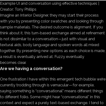
Example UI and conversation using effective techniques |
Creator: Tony Phillips
Imagine an Interior Designer, they may start their process
with you by presenting color swatches and looking through
sample materials. The desired outcome is alignment. If you
think about it, this turn-based exchange aimed at refinement
is not dissimilar to a conversation — just with visual and
textural aids, body language and spoken words all mixed
together. By presenting new options as each choice is made,
a result is eventually arrived at. Fuzzy eventually
becomes clear.
Are we having a conversation?
One frustration I have within this emergent tech bubble we’re
currently trodding through is vernacular — for example,
saying something is “conversational” means different things
to different folks. Some might hear “conversational” in this
context and expect a purely text-based exchange. I tend to