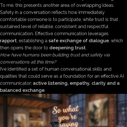
To me, this presents another area of overlapping ideas.
Safety in a conversation reflects how immediately
comfortable someone is to participate, while trust is that
sustained level of reliable, consistent and respectful
communication. Effective communication leverages
rapport
, establishing a
safe exchange of dialogue
, which
then opens the door to
deepening trust
.
How have humans been building trust and safety via
conversations all this time?
I’ve identified a set of human conversational skills and
qualities that could serve as a foundation for an effective AI
communicator:
active listening, empathy, clarity and a
balanced exchange
.