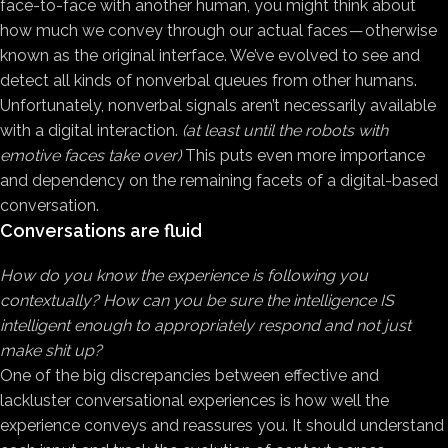
face-to-face with another human, you might think about
how much we convey through our actual faces — otherwise
known as the original interface. We’ve evolved to see and
detect all kinds of nonverbal queues from other humans.
Unfortunately, nonverbal signals aren’t necessarily available
with a digital interaction.
(at least until the robots with
emotive faces take over)
This puts even more importance
and dependency on the remaining facets of a digital-based
conversation.
Conversations are fluid
How do you know the experience is following you
contextually? How can you be sure the intelligence IS
intelligent enough to appropriately respond and not just
make shit up?
One of the big discrepancies between effective and
lackluster conversational experiences is how well the
experience conveys and reassures you. It should understand