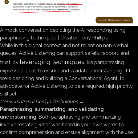
A mock conversation depicting the AI responding using
paraphrasing techniques. | Creator: Tony Phillips
While in this digital context and not reliant on non-verbal
queues, Active Listening can support safety, rapport, and
leveraging techniques
trust, by
like paraphrasing
expressed ideas to ensure and validate understanding. If I
were designing and building a Conversational Agent, I’d
advocate for Active Listening to be a required, high priority
skill set.
Conversational Design Techniques
→
Paraphrasing, summarizing, and validating
understanding
: Both paraphrasing and summarizing
involve restating what was heard in your own words to
confirm comprehension and ensure alignment with the user.