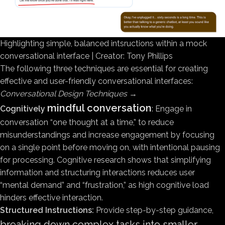
Highlighting simple, balanced intsructions within a mock
conversational interface | Creator: Tony Phillips
The following three techniques are essential for creating
effective and user-friendly conversational interfaces:
Conversational Design Techniques
→
mindful conversation
Cognitively
: Engage in
conversation “one thought at a time,” to reduce
misunderstandings and increase engagement by focusing
on a single point before moving on, with intentional pausing
for processing. Cognitive research shows that simplifying
information and structuring interactions reduces user
“mental demand” and “frustration,” as high cognitive load
hinders effective interaction.
Structured Instructions:
Provide step-by-step guidance,
breaking down complex tasks into smaller,