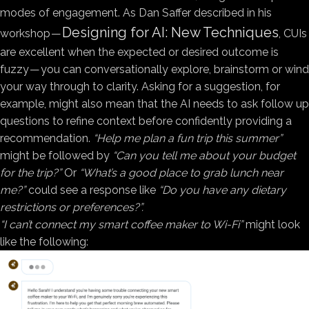
modes of engagement. As Dan Saffer described in his
Designing for AI: New Techniques
workshop —
, CUIs
are excellent when the expected or desired outcome is
fuzzy — you can conversationally explore, brainstorm or wind
your way through to clarity. Asking for a suggestion, for
example, might also mean that the AI needs to ask follow up
questions to refine context before confidently providing a
recommendation.
“Help me plan a fun trip this summer”
might be followed by
“Can you tell me about your budget
for the trip?”
Or
“What’s a good place to grab lunch near
me?”
could see a response like
“Do you have any dietary
restrictions or preferences?”.
“I can’t connect my smart coffee maker to Wi-Fi”
might look
like the following: