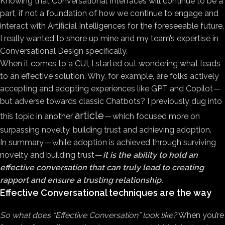
Knowing that Conversational Interfaces will continue to be a
part, if not a foundation of how we continue to engage and
interact with Artificial Intelligences for the foreseeable future,
I really wanted to shore up mine and my team’s expertise in
Conversational Design specifically.
When it comes to a CUI, I started out wondering what leads
to an effective solution. Why, for example, are folks actively
accepting and adopting experiences like GPT and Copilot —
but adverse towards classic Chatbots? I previously dug into
article
this topic in another
— which focused more on
surpassing novelty, building trust and achieving adoption.
In summary — while adoption is achieved through surviving
novelty and building trust —
it is the ability to hold an
effective conversation that can truly lead to creating
rapport and ensure a trusting relationship.
Effective Conversational techniques are the way
So what does “Effective Conversation” look like?
When you’re