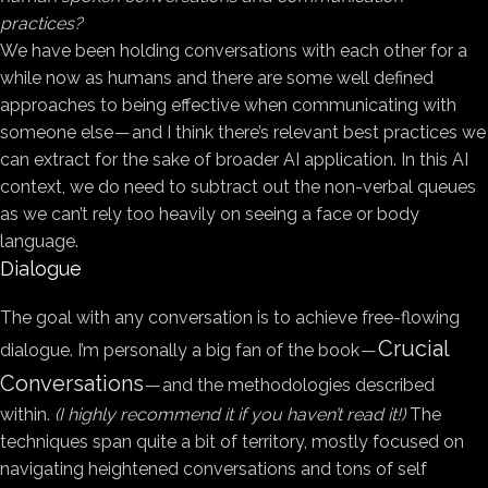
practices?
We have been holding conversations with each other for a
while now as humans and there are some well defined
approaches to being effective when communicating with
someone else — and I think there’s relevant best practices we
can extract for the sake of broader AI application. In this AI
context, we do need to subtract out the non-verbal queues
as we can’t rely too heavily on seeing a face or body
language.
Dialogue
The goal with any conversation is to achieve free-flowing
Crucial
dialogue. I’m personally a big fan of the book —
Conversations
— and the methodologies described
within.
(I highly recommend it if you haven’t read it!)
The
techniques span quite a bit of territory, mostly focused on
navigating heightened conversations and tons of self