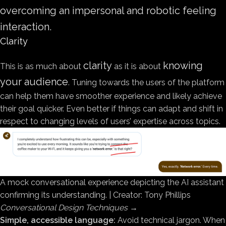
overcoming an impersonal and robotic feeling
interaction.
Clarity
clarity
knowing
This is as much about
as it is about
your audience
. Tuning towards the users of the platform
can help them have smoother experience and likely achieve
their goal quicker. Even better if things can adapt and shift in
respect to changing levels of users’ expertise across topics.
A mock conversational experience depicting the AI assistant
confirming its understanding. | Creator: Tony Phillips
Conversational Design Techniques
→
Simple, accessible language:
Avoid technical jargon. When