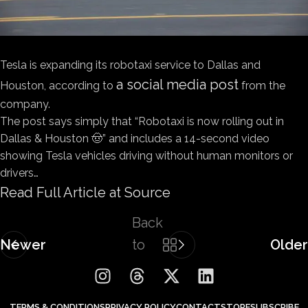
Tesla is expanding its robotaxi service to Dallas and
a social media post
Houston, according to
from the
company.
The post says simply that “Robotaxi is now rolling out in
Dallas & Houston 🤠” and includes a 14-second video
showing Tesla vehicles driving without human monitors or
drivers…
Read Full Article at Source
Back
Newer
to
Older
list
TERMS & CONDITIONS
PRIVACY POLICY
CONTACT
STORE
SUBSCRIBE