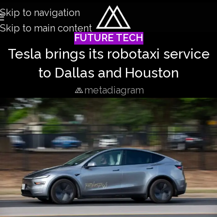
Skip to navigation
Skip to main content
FUTURE TECH
Tesla brings its robotaxi service
to Dallas and Houston
metadiagram