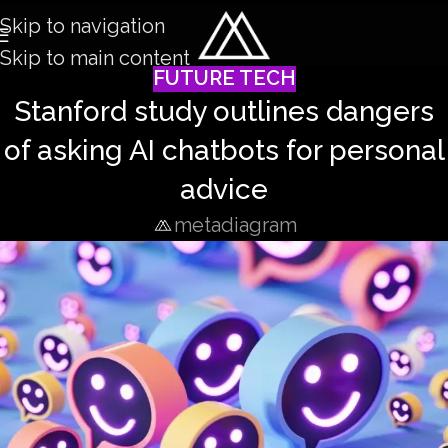
Skip to navigation
Skip to main content
FUTURE TECH
Stanford study outlines dangers
of asking AI chatbots for personal
advice
metadiagram