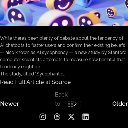
While there’s been plenty of debate about the tendency of
AI chatbots to flatter users and confirm their existing beliefs
— also known as AI sycophancy — a new study by Stanford
computer scientists attempts to measure how harmful that
tendency might be.
The study, titled “Sycophantic…
Read Full Article at Source
Back
Newer
to
Older
list