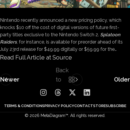
Nintendo recently announced a new pricing policy, which
knocks $10 off the cost of digital versions of future first-
party titles exclusive to the Nintendo Switch 2.
Splatoon
Raiders
, for instance, is available for preorder ahead of its
July 23rd release for $49.99 digitally or $59.99 for the…
Read Full Article at Source
Back
Newer
to
Older
list
TERMS & CONDITIONS
PRIVACY POLICY
CONTACT
STORE
SUBSCRIBE
© 2026 MetaDiagram™. All rights reserved.