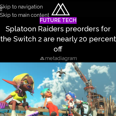
Skip to navigation
Skip to main content
FUTURE TECH
Splatoon Raiders preorders for
the Switch 2 are nearly 20 percent
off
metadiagram