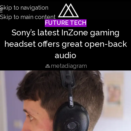
Skip to navigation
Skip to main content
FUTURE TECH
Sony’s latest InZone gaming
headset offers great open-back
audio
metadiagram