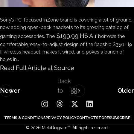
Sony’s PC-focused InZone brand is covering a lot of ground,
now adding open-back headsets to its growing catalog of
$199.99 H6 Air
gaming accessories. The
borrows the
comfortable, easy-to-adjust design of the flagship $350 H9
II wireless headset, makes it wired, and pokes a bunch of
holes in…
Read Full Article at Source
Back
Newer
to
Older
list
TERMS & CONDITIONS
PRIVACY POLICY
CONTACT
STORE
SUBSCRIBE
© 2026 MetaDiagram™. All rights reserved.