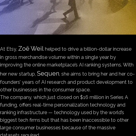
Zoë Weil
At Etsy,
helped to drive a billion-dollar increase
in gross merchandise volume within a single year by
improving the online marketplace’s AI ranking systems. With
Sequen
her new startup,
, she aims to bring her and her co-
founders’ years of AI research and product development to
other businesses in the consumer space.
The company, which just closed on $16 million in Series A
funding, offers real-time personalization technology and
ranking infrastructure — technology used by the world’s
biggest tech firms but that has been inaccessible to other
large consumer businesses because of the massive
datasets required.