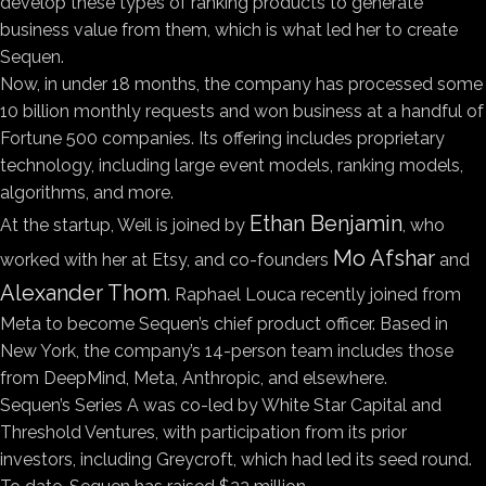
develop these types of ranking products to generate
business value from them, which is what led her to create
Sequen.
Now, in under 18 months, the company has processed some
10 billion monthly requests and won business at a handful of
Fortune 500 companies. Its offering includes proprietary
technology, including large event models, ranking models,
algorithms, and more.
Ethan Benjamin
At the startup, Weil is joined by
, who
Mo Afshar
worked with her at Etsy, and co-founders
and
Alexander Thom
. Raphael Louca recently joined from
Meta to become Sequen’s chief product officer. Based in
New York, the company’s 14-person team includes those
from DeepMind, Meta, Anthropic, and elsewhere.
Sequen’s Series A was co-led by White Star Capital and
Threshold Ventures, with participation from its prior
investors, including Greycroft, which had led its seed round.