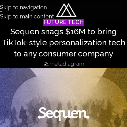
Skip to navigation
Skip to main content
FUTURE TECH
Sequen snags $16M to bring
TikTok-style personalization tech
to any consumer company
metadiagram