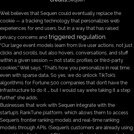
Weil believes that Sequen could eventually replace the
cookie — a tracking technology that personalizes web
experiences for end users, but in a way that has raised
triggered regulation
privacy concerns and
.
“Our large event models learn from live user actions, not just
clicks and scrolls, but also hovers, conversations, and stuff
within a given session — not static profiles or third-party
cookies,” Weil says. “That’s how you personalize in real time,
even with sparse data. So yes, we do unlock TikTok’s
algorithms for Fortune 500 companies that don’t have the
infrastructure to do it … but I would say we’re taking it a step
further,” she adds.
Businesses that work with Sequen integrate with the
startup’s RankTune platform, which allows them to access
Sequen’s frontier ranking models and real-time ranking
models through APIs. (Sequen’s customers are already using