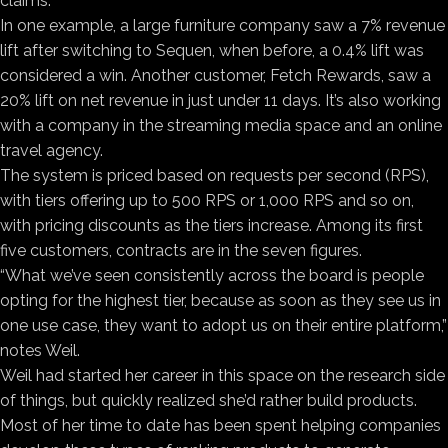
claims.
In one example, a large furniture company saw a 7% revenue
lift after switching to Sequen, when before, a 0.4% lift was
considered a win. Another customer, Fetch Rewards, saw a
20% lift on net revenue in just under 11 days. It’s also working
with a company in the streaming media space and an online
travel agency.
The system is priced based on requests per second (RPS),
with tiers offering up to 500 RPS or 1,000 RPS and so on,
with pricing discounts as the tiers increase. Among its first
five customers, contracts are in the seven figures.
“What we’ve seen consistently across the board is people
opting for the highest tier, because as soon as they see us in
one use case, they want to adopt us on their entire platform,”
notes Weil.
Weil had started her career in this space on the research side
of things, but quickly realized she’d rather build products.
Most of her time to date has been spent helping companies