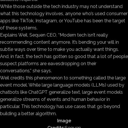
While those outside the tech industry may not understand
what this technology involves, anyone who’s used consumer
apps like TikTok, Instagram, or YouTube has been the target
of these systems.
Explains Weil, Sequen CEO, “Modern tech isn’t really
recommending content anymore. It’s bending your will in
subtle ways over time to make you actually want things.
And, in fact, the tech has gotten so good that a lot of people
suspect platforms are eavesdropping on their
conversations,” she says.
Weil credits this phenomenon to something called the large
event model. While large language models (LLMs) used by
chatbots like ChatGPT generalize text, large event models
generalize streams of events and human behavior in
particular. This technology has use cases that go beyond
building a better algorithm.
Image
Credits:
Sequen