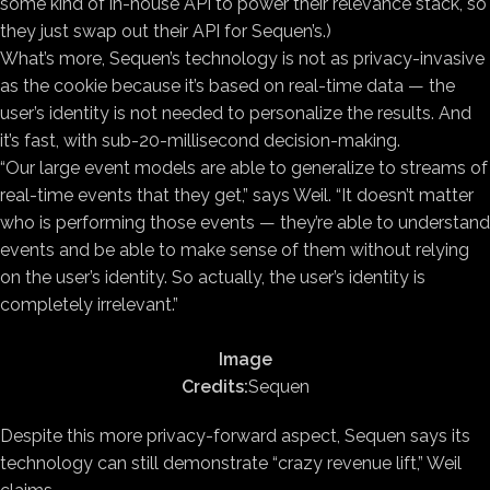
some kind of in-house API to power their relevance stack, so
they just swap out their API for Sequen’s.)
What’s more, Sequen’s technology is not as privacy-invasive
as the cookie because it’s based on real-time data — the
user’s identity is not needed to personalize the results. And
it’s fast, with sub-20-millisecond decision-making.
“Our large event models are able to generalize to streams of
real-time events that they get,” says Weil. “It doesn’t matter
who is performing those events — they’re able to understand
events and be able to make sense of them without relying
on the user’s identity. So actually, the user’s identity is
completely irrelevant.”
Image
Credits:
Sequen
Despite this more privacy-forward aspect, Sequen says its
technology can still demonstrate “crazy revenue lift,” Weil