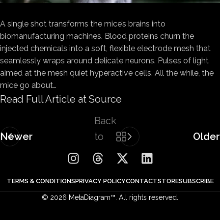
A single shot transforms the mice’s brains into
biomanufacturing machines. Blood proteins churn the
injected chemicals into a soft, flexible electrode mesh that
seamlessly wraps around delicate neurons. Pulses of light
aimed at the mesh quiet hyperactive cells. All the while, the
mice go about…
Read Full Article at Source
Back
Newer
to
Older
list
TERMS & CONDITIONS
PRIVACY POLICY
CONTACT
STORE
SUBSCRIBE
© 2026 MetaDiagram™. All rights reserved.