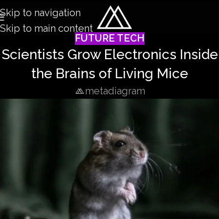
Skip to navigation
Skip to main content
FUTURE TECH
Scientists Grow Electronics Inside
the Brains of Living Mice
metadiagram