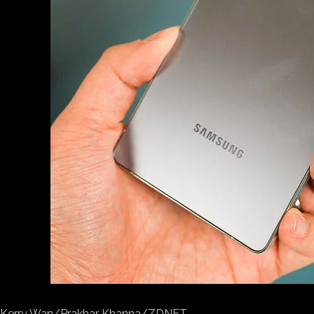
Kerry Wan/Prakhar Khanna/ZDNET