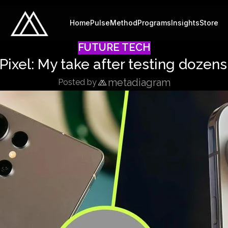
Home
Pulse
Method
Programs
Insights
Store
FUTURE TECH
ixel: My take after testing dozen
metadiagram
Posted by