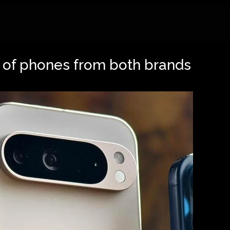
s of phones from both brands