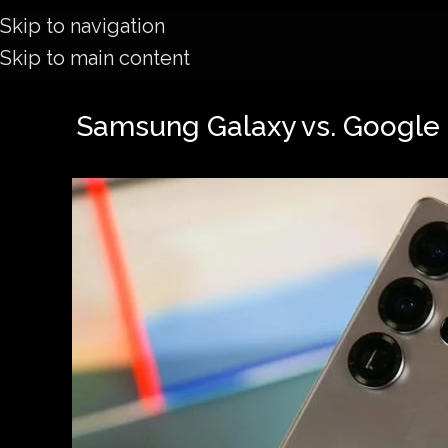
Skip to navigation
Skip to main content
Samsung Galaxy vs. Google P