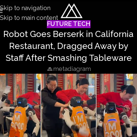
Skip to navigation
Skip to main content
FUTURE TECH
Robot Goes Berserk in California
Restaurant, Dragged Away by
Staff After Smashing Tableware
metadiagram