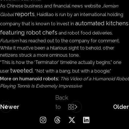
As Chinese business and financial news website
Jiemian
reports
Global
, Haidilao is run by an international holding
automated kitchens
company that is known to invest in
featuring robot chefs
and robot food deliveries.
Futurism
has reached out to the company for comment.
While it must’ve been a hilarious sight to behold, other
netizens struck a more ominous tone.
“This is how the ‘Terminator’ timeline actually begins,” one
tweeted
user
. “Not with a bang, but with a boogie.”
More on humanoid robots:
This Video of a Humanoid Robot
Playing Tennis Is Extremely Impressive
Back
Newer
to
Older
list