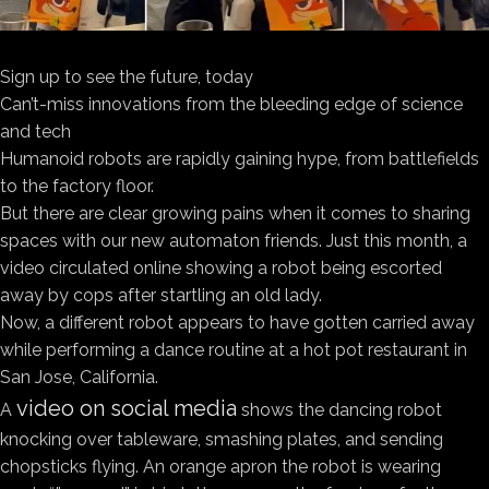
Sign up to see the future, today
Can’t-miss innovations from the bleeding edge of science
and tech
Humanoid robots are rapidly gaining hype, from battlefields
to the factory floor.
But there are clear growing pains when it comes to sharing
spaces with our new automaton friends. Just this month, a
video circulated online showing a robot being escorted
away by cops after startling an old lady.
Now, a different robot appears to have gotten carried away
while performing a dance routine at a hot pot restaurant in
San Jose, California.
video on social media
A
shows the dancing robot
knocking over tableware, smashing plates, and sending
chopsticks flying. An orange apron the robot is wearing