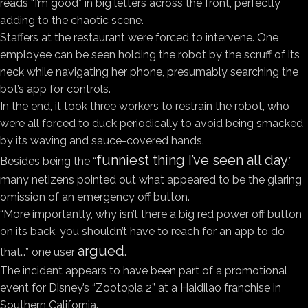
reads “I’m good” in big letters across the front, perfectly
adding to the chaotic scene.
Staffers at the restaurant were forced to intervene. One
employee can be seen holding the robot by the scruff of its
neck while navigating her phone, presumably searching the
bot’s app for controls.
In the end, it took three workers to restrain the robot, who
were all forced to duck periodically to avoid being smacked
by its waving and sauce-covered hands.
funniest thing I’ve seen all day
Besides being the “
,”
many netizens pointed out what appeared to be the glaring
omission of an emergency off button.
“More importantly, why isn’t there a big red power off button
on its back, you shouldn’t have to reach for an app to do
argued
that…” one user
.
The incident appears to have been part of a promotional
event for Disney’s “Zootopia 2” at a Haidilao franchise in
Southern California.