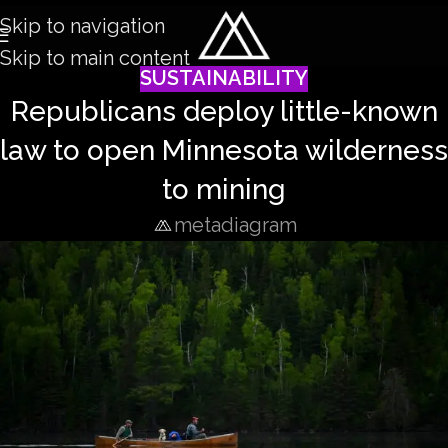
Skip to navigation
Skip to main content
SUSTAINABILITY
Republicans deploy little-known
law to open Minnesota wilderness
to mining
metadiagram