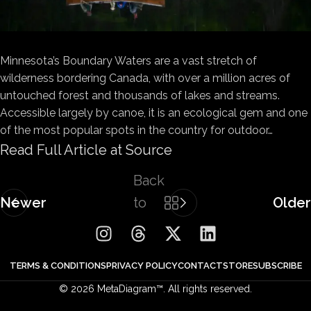
Minnesota’s Boundary Waters are a vast stretch of
wilderness bordering Canada, with over a million acres of
untouched forest and thousands of lakes and streams.
Accessible largely by canoe, it is an ecological gem and one
of the most popular spots in the country for outdoor…
Read Full Article at Source
Back
Newer
to
Older
list
TERMS & CONDITIONS
PRIVACY POLICY
CONTACT
STORE
SUBSCRIBE
© 2026 MetaDiagram™. All rights reserved.