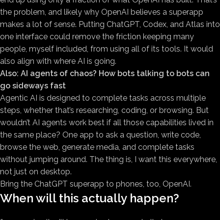
the problem, and likely why OpenAI believes a superapp
makes a lot of sense. Putting ChatGPT, Codex, and Atlas into
one interface could remove the friction keeping many
people, myself included, from using all of its tools. It would
also align with where AI is going.
Also:
AI agents of chaos? How bots talking to bots can
go sideways fast
Agentic AI is designed to complete tasks across multiple
steps, whether that’s researching, coding, or browsing. But
wouldn’t AI agents work best if all those capabilities lived in
the same place? One app to ask a question, write code,
browse the web, generate media, and complete tasks
without jumping around. The thing is, I want this everywhere,
not just on desktop.
Bring the ChatGPT superapp to phones, too, OpenAI.
When will this actually happen?