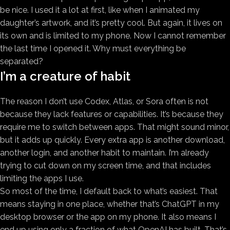
be nice. I used it a lot at first, like when I animated my
daughter’s artwork, and it’s pretty cool. But again, it lives on
its own and is limited to my phone. Now I cannot remember
the last time I opened it. Why must everything be
separated?
I’m a creature of habit
The reason I don’t use Codex, Atlas, or Sora often is not
because they lack features or capabilities. It’s because they
require me to switch between apps. That might sound minor,
but it adds up quickly. Every extra app is another download,
another login, and another habit to maintain. I’m already
trying to cut down on my screen time, and that includes
limiting the apps I use.
So most of the time, I default back to what’s easiest. That
means staying in one place, whether that’s ChatGPT in my
desktop browser or the app on my phone. It also means I
end up using only a fraction of what OpenAI has built. That’s