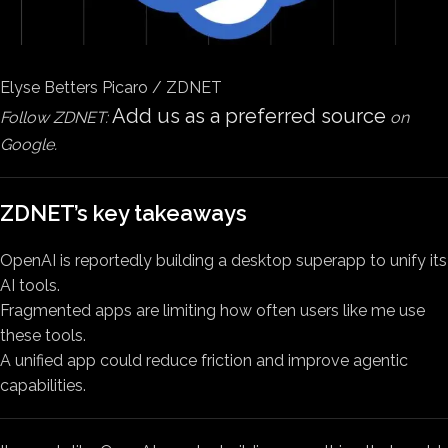
Elyse Betters Picaro / ZDNET
Add us as a preferred source
Follow ZDNET:
on
Google.
ZDNET’s key takeaways
OpenAI is reportedly building a desktop superapp to unify its
AI tools.
Fragmented apps are limiting how often users like me use
these tools.
A unified app could reduce friction and improve agentic
capabilities.