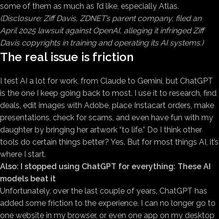
some of them as much as I’d like, especially Atlas.
(Disclosure: Ziff Davis, ZDNET’s parent company, filed an
April 2025 lawsuit against OpenAI, alleging it infringed Ziff
Davis copyrights in training and operating its AI systems.)
The real issue is friction
I test AI a lot for work, from Claude to Gemini, but ChatGPT
is the one I keep going back to most. I use it to research, find
deals, edit images with Adobe, place Instacart orders, make
presentations, check for scams, and even have fun with my
daughter by bringing her artwork “to life.” Do I think other
tools do certain things better? Yes. But for most things AI, it’s
where I start.
Also:
I stopped using ChatGPT for everything: These AI
models beat it
Unfortunately, over the last couple of years, ChatGPT has
added some friction to the experience. I can no longer go to
one website in my browser, or even one app on my desktop