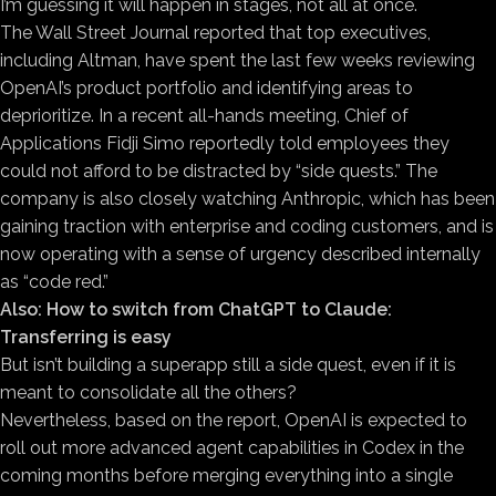
I’m guessing it will happen in stages, not all at once.
The Wall Street Journal reported that top executives,
including Altman, have spent the last few weeks reviewing
OpenAI’s product portfolio and identifying areas to
deprioritize. In a recent all-hands meeting, Chief of
Applications Fidji Simo reportedly told employees they
could not afford to be distracted by “side quests.” The
company is also closely watching Anthropic, which has been
gaining traction with enterprise and coding customers, and is
now operating with a sense of urgency described internally
as “code red.”
Also:
How to switch from ChatGPT to Claude:
Transferring is easy
But isn’t building a superapp still a side quest, even if it is
meant to consolidate all the others?
Nevertheless, based on the report, OpenAI is expected to
roll out more advanced agent capabilities in Codex in the
coming months before merging everything into a single