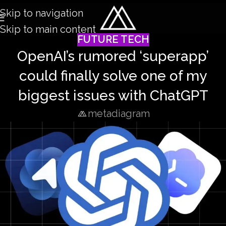
Skip to navigation
Skip to main content
FUTURE TECH
OpenAI’s rumored ‘superapp’
could finally solve one of my
biggest issues with ChatGPT
metadiagram