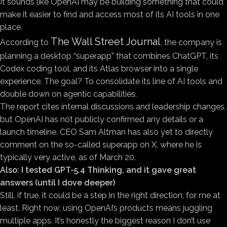
It sounds like OpenAI may be building something that could
make it easier to find and access most of its AI tools in one
place.
The Wall Street Journal
According to
, the company is
planning a desktop “superapp” that combines ChatGPT, its
Codex coding tool, and its Atlas browser into a single
experience. The goal? To consolidate its line of AI tools and
double down on agentic capabilities.
The report cites internal discussions and leadership changes,
but OpenAI has not publicly confirmed any details or a
launch timeline. CEO Sam Altman has also yet to directly
comment on the so-called superapp on X, where he is
typically very active, as of March 20.
Also:
I tested GPT-5.4 Thinking, and it gave great
answers (until I dove deeper)
Still, if true, it could be a step in the right direction, for me at
least. Right now, using OpenAI’s products means juggling
multiple apps. It’s honestly the biggest reason I don’t use