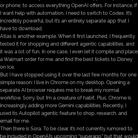
or phone, to access everything OpenAI offers. For instance, if
I want help with automation, I need to switch to Codex. It’s
incredibly powerful, but it’s an entirely separate app that I
have to download.
Atlas is another example. When it first launched, I frequently
tested it for shopping and different agentic capabilities, and
it was a lot of fun. In one case, I even let it compile and place
a Walmart order for me, and find the best tickets to Disney
on Ice.
But I have stopped using it over the last few months for one
simple reason: I live in Chrome on my desktop. Opening a
separate AI browser requires me to break my normal
workflow. Sorry, but I’m a creature of habit. Plus, Chrome is
increasingly adding more Gemini capabilities. Recently, I
used its Autopilot agentic feature to shop, research, and
email for me.
Then there is Sora. To be clear, it’s not currently rumored to
be included in OpenAI’s upcoming “superapp,” but that would