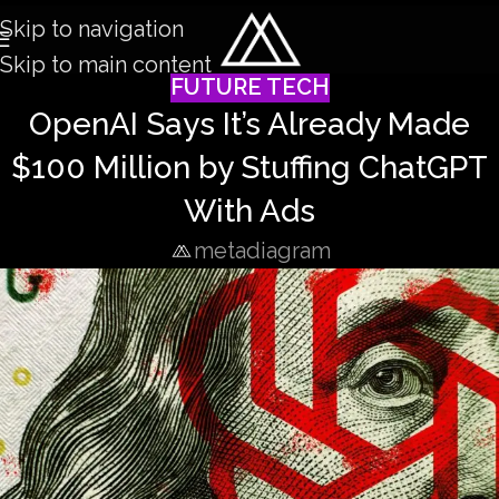
Skip to navigation
Skip to main content
FUTURE TECH
OpenAI Says It’s Already Made
$100 Million by Stuffing ChatGPT
With Ads
metadiagram