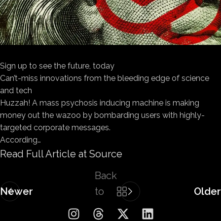
Sign up to see the future, today
Can’t-miss innovations from the bleeding edge of science
and tech
Huzzah! A mass psychosis inducing machine is making
money out the wazoo by bombarding users with highly-
targeted corporate messages.
According…
Read Full Article at Source
Back
Newer
to
Older
list