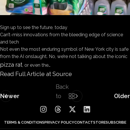
Sign up to see the future, today
Can’t-miss innovations from the bleeding edge of science
and tech
Not even the most enduring symbol of New York city is safe
from the AI onslaught. No, we’re not talking about the iconic
pizza rat
, or even the…
Read Full Article at Source
Back
Newer
to
Older
list
TERMS & CONDITIONS
PRIVACY POLICY
CONTACT
STORE
SUBSCRIBE