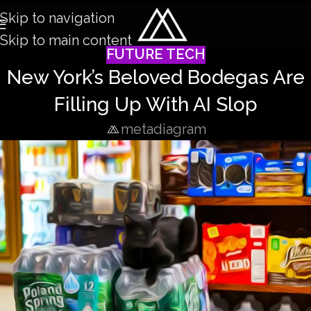
Skip to navigation
Skip to main content
FUTURE TECH
New York’s Beloved Bodegas Are
Filling Up With AI Slop
metadiagram