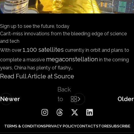
Sign up to see the future, today
Can’t-miss innovations from the bleeding edge of science
and tech
1,100 satellites
With over
currently in orbit and plans to
megaconstellation
complete a massive
in the coming
years, China has plenty of flashy…
Read Full Article at Source
Back
Newer
to
Older
list
TERMS & CONDITIONS
PRIVACY POLICY
CONTACT
STORE
SUBSCRIBE