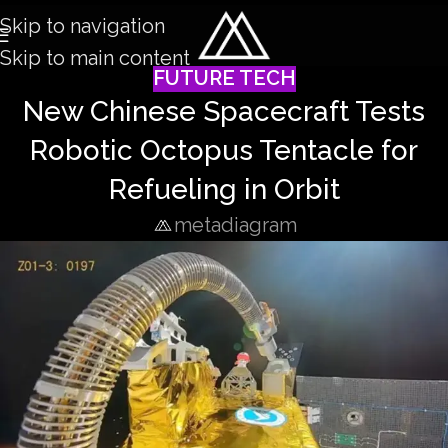
Skip to navigation
Skip to main content
FUTURE TECH
New Chinese Spacecraft Tests
Robotic Octopus Tentacle for
Refueling in Orbit
metadiagram